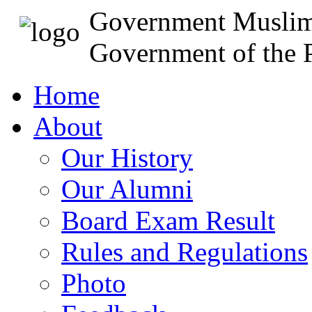
Government Muslim
Government of the P
Home
About
Our History
Our Alumni
Board Exam Result
Rules and Regulations
Photo