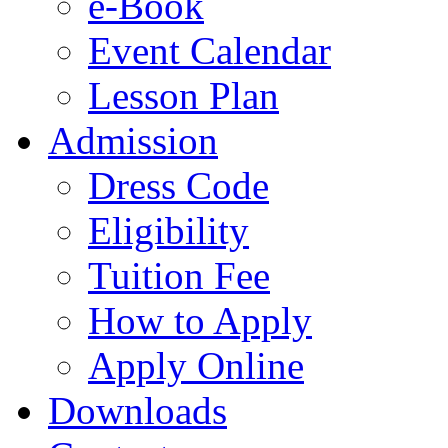
e-Book
Event Calendar
Lesson Plan
Admission
Dress Code
Eligibility
Tuition Fee
How to Apply
Apply Online
Downloads