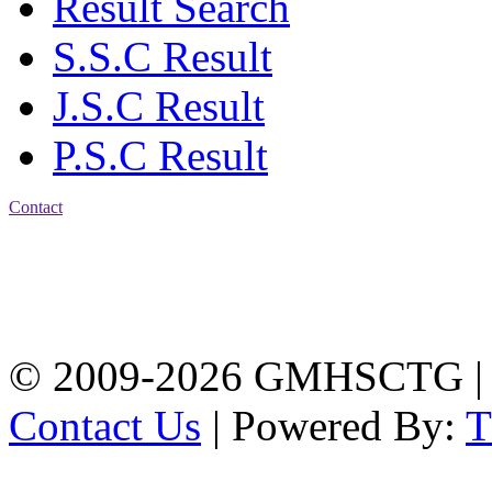
Result Search
S.S.C Result
J.S.C Result
P.S.C Result
Contact
Address: Government
Muslim High School
Kotwali, Chattogram
PHONE: +88-01309-
104518
© 2009-2026 GMHSCTG |
Contact Us
| Powered By: