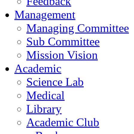
Feedback
Management
Managing Committee
Sub Committee
Mission Vision
Academic
Science Lab
Medical
Library
Academic Club