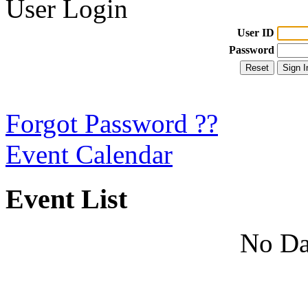
User Login
User ID
Password
Forgot Password ??
Event Calendar
Event List
No Da