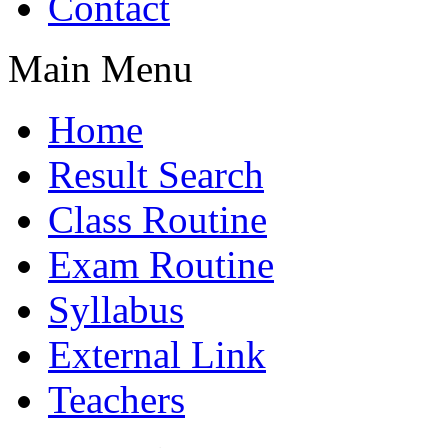
Contact
Main Menu
Home
Result Search
Class Routine
Exam Routine
Syllabus
External Link
Teachers