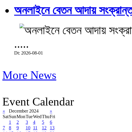
অনলাইনে বেতন আদায় সংক্রান্ত
.....
Dt: 2026-08-01
More News
Event Calendar
«
December 2024
»
Sat
Sun
Mon
Tue
Wed
Thu
Fri
1
2
3
4
5
6
7
8
9
10
11
12
13