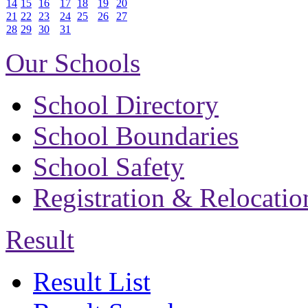
14
15
16
17
18
19
20
21
22
23
24
25
26
27
28
29
30
31
Our Schools
School Directory
School Boundaries
School Safety
Registration & Relocatio
Result
Result List