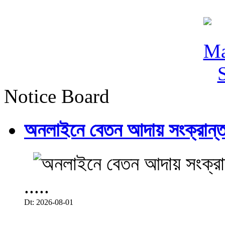
Notice Board
অনলাইনে বেতন আদায় সংক্রান্ত
.....
Dt: 2026-08-01