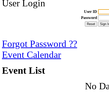
User Login
User ID
Password
Forgot Password ??
Event Calendar
Event List
No Da