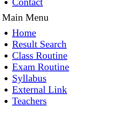
Contact
Main Menu
Home
Result Search
Class Routine
Exam Routine
Syllabus
External Link
Teachers