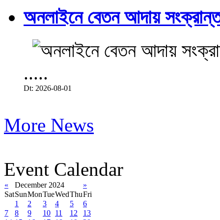
অনলাইনে বেতন আদায় সংক্রান্ত
.....
Dt: 2026-08-01
More News
Event Calendar
«
December 2024
»
Sat
Sun
Mon
Tue
Wed
Thu
Fri
1
2
3
4
5
6
7
8
9
10
11
12
13