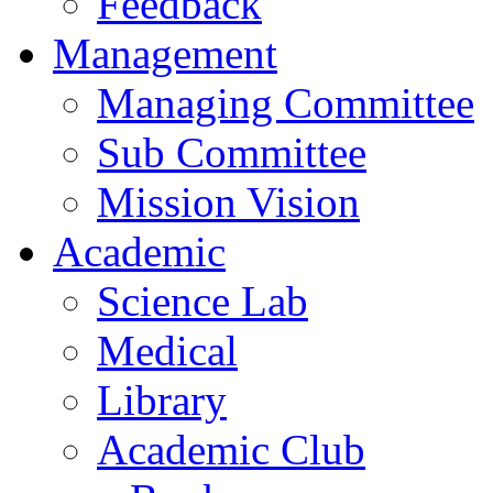
Feedback
Management
Managing Committee
Sub Committee
Mission Vision
Academic
Science Lab
Medical
Library
Academic Club