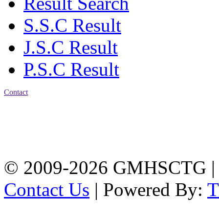
Result Search
S.S.C Result
J.S.C Result
P.S.C Result
Contact
Address: Government
Muslim High School
Kotwali, Chattogram
PHONE: +88-01309-
104518
© 2009-2026 GMHSCTG |
Contact Us
| Powered By: