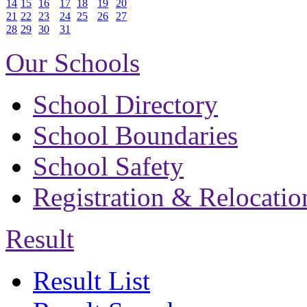
14
15
16
17
18
19
20
21
22
23
24
25
26
27
28
29
30
31
Our Schools
School Directory
School Boundaries
School Safety
Registration & Relocatio
Result
Result List