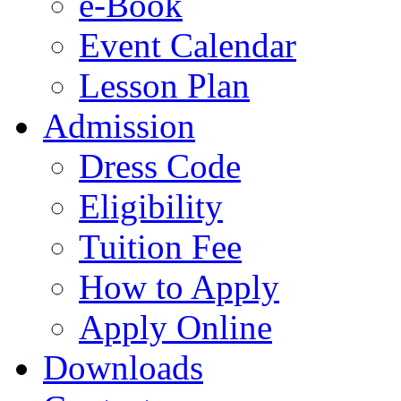
e-Book
Event Calendar
Lesson Plan
Admission
Dress Code
Eligibility
Tuition Fee
How to Apply
Apply Online
Downloads