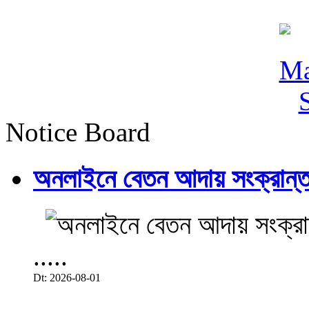
Notice Board
অনলাইনে বেতন আদায় সংক্রান্ত
.....
Dt: 2026-08-01