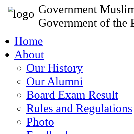
Government Muslim
Government of the P
Home
About
Our History
Our Alumni
Board Exam Result
Rules and Regulations
Photo