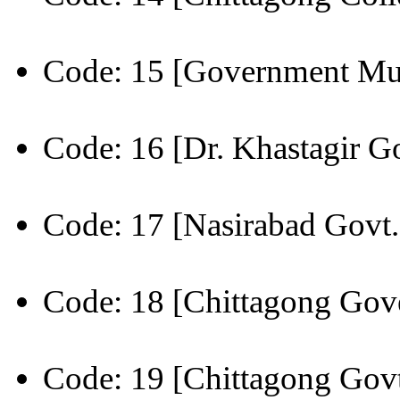
Code: 15 [Government Mu
Code: 16 [Dr. Khastagir Go
Code: 17 [Nasirabad Govt.
Code: 18 [Chittagong Gov
Code: 19 [Chittagong Govt