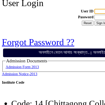
User Login
User ID
Password
Forgot Password ??
অনলাইনে বেতন আদায় সংক্রান্ত..
অনলাইনে বেতন 
||
Admission Documents
Admission Form 2013
Admission Notice-2013
Institute Code
Code: 14 [Chittagong Coll