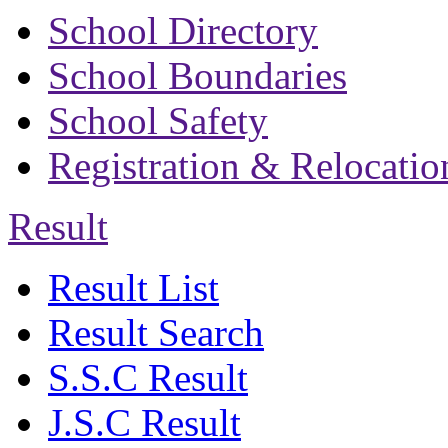
School Directory
School Boundaries
School Safety
Registration & Relocatio
Result
Result List
Result Search
S.S.C Result
J.S.C Result