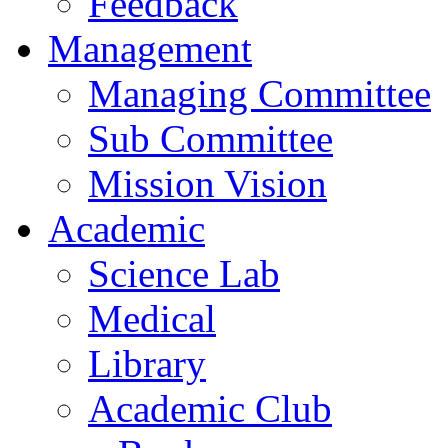
Feedback
Management
Managing Committee
Sub Committee
Mission Vision
Academic
Science Lab
Medical
Library
Academic Club