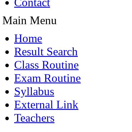
Contact
Main Menu
Home
Result Search
Class Routine
Exam Routine
Syllabus
External Link
Teachers