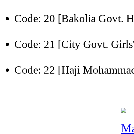
Code: 20 [Bakolia Govt. H
Code: 21 [City Govt. Girls
Code: 22 [Haji Mohammad