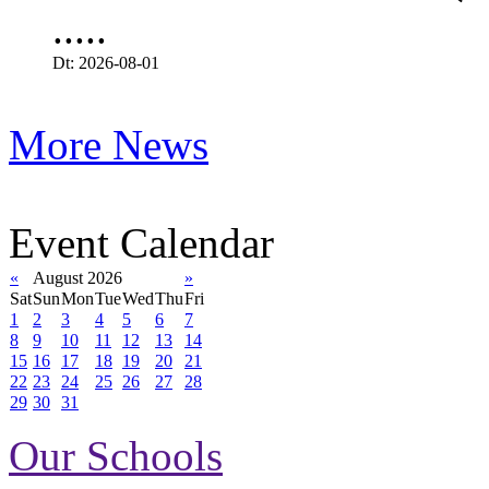
.....
Dt: 2026-08-01
More News
Event Calendar
«
August 2026
»
Sat
Sun
Mon
Tue
Wed
Thu
Fri
1
2
3
4
5
6
7
8
9
10
11
12
13
14
15
16
17
18
19
20
21
22
23
24
25
26
27
28
29
30
31
Our Schools