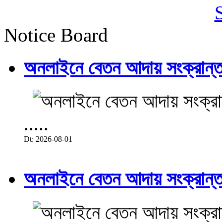
Notice Board
অনলাইনে বেতন আদায় সংক্রান্ত
.....
Dt: 2026-08-01
অনলাইনে বেতন আদায় সংক্রান্ত