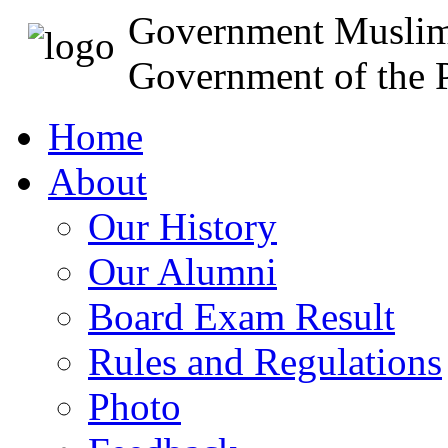
Government Muslim
Government of the P
Home
About
Our History
Our Alumni
Board Exam Result
Rules and Regulations
Photo