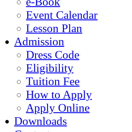
e-Book
Event Calendar
Lesson Plan
Admission
Dress Code
Eligibility
Tuition Fee
How to Apply
Apply Online
Downloads