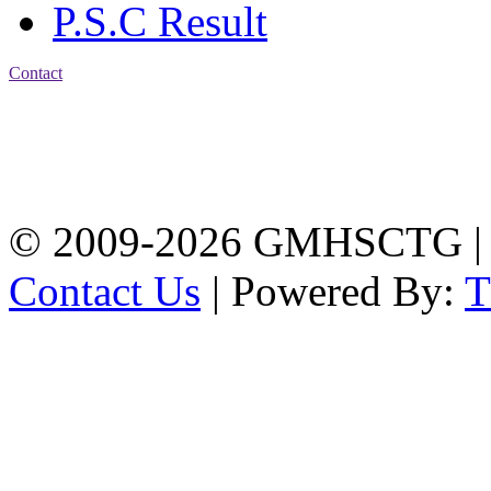
P.S.C Result
Contact
Address: Government
Muslim High School
Kotwali, Chattogram
PHONE: +88-01309-
104518
© 2009-2026 GMHSCTG |
Contact Us
| Powered By: