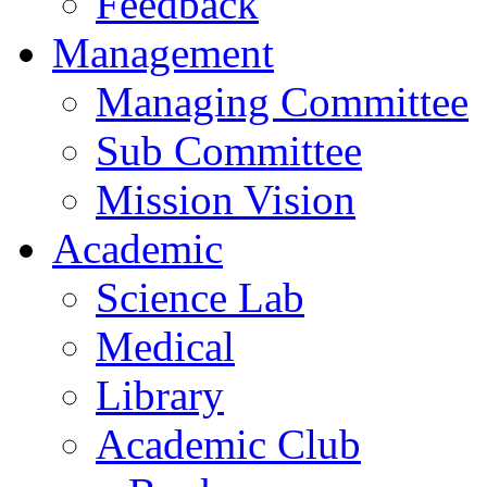
Feedback
Management
Managing Committee
Sub Committee
Mission Vision
Academic
Science Lab
Medical
Library
Academic Club