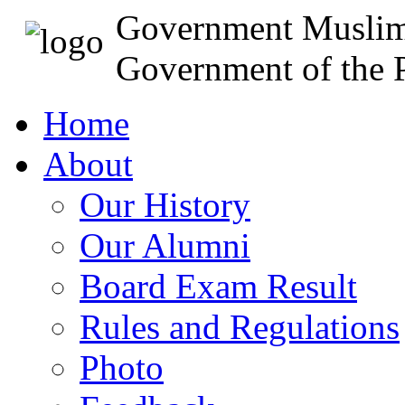
Government Muslim
Government of the P
Home
About
Our History
Our Alumni
Board Exam Result
Rules and Regulations
Photo