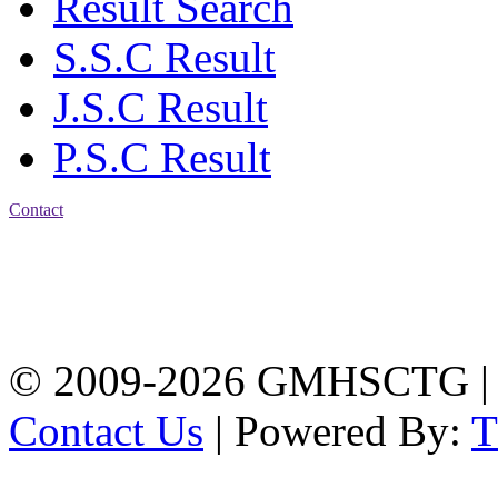
Result Search
S.S.C Result
J.S.C Result
P.S.C Result
Contact
Address: Government
Muslim High School
Kotwali, Chattogram
PHONE: +88-01309-
104518
© 2009-2026 GMHSCTG |
Contact Us
| Powered By: