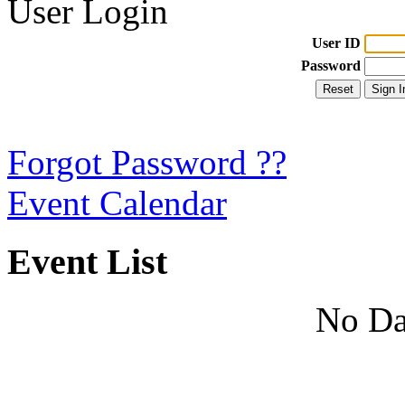
User Login
User ID
Password
Forgot Password ??
Event Calendar
Event List
No Da