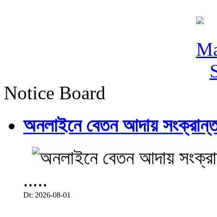
Notice Board
অনলাইনে বেতন আদায় সংক্রান্ত
.....
Dt: 2026-08-01