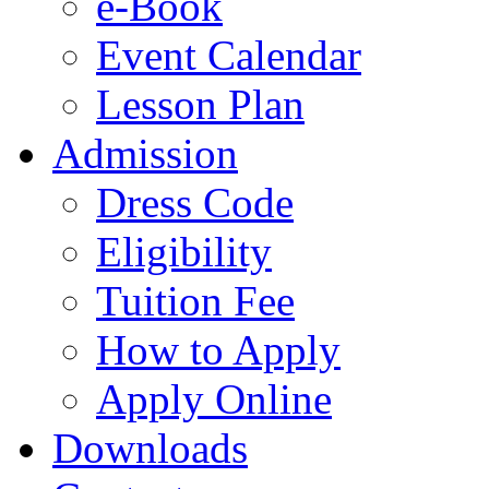
e-Book
Event Calendar
Lesson Plan
Admission
Dress Code
Eligibility
Tuition Fee
How to Apply
Apply Online
Downloads