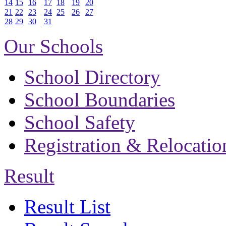
14
15
16
17
18
19
20
21
22
23
24
25
26
27
28
29
30
31
Our Schools
School Directory
School Boundaries
School Safety
Registration & Relocatio
Result
Result List