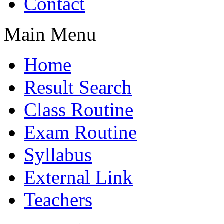
Contact
Main Menu
Home
Result Search
Class Routine
Exam Routine
Syllabus
External Link
Teachers