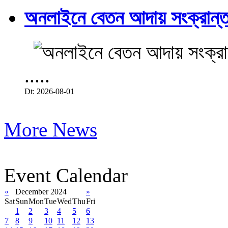
অনলাইনে বেতন আদায় সংক্রান্ত
.....
Dt: 2026-08-01
More News
Event Calendar
«
December 2024
»
Sat
Sun
Mon
Tue
Wed
Thu
Fri
1
2
3
4
5
6
7
8
9
10
11
12
13