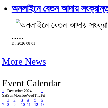
অনলাইনে বেতন আদায় সংক্রান্ত
.....
Dt: 2026-08-01
More News
Event Calendar
«
December 2024
»
Sat
Sun
Mon
Tue
Wed
Thu
Fri
1
2
3
4
5
6
7
8
9
10
11
12
13