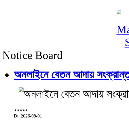
Notice Board
অনলাইনে বেতন আদায় সংক্রান্ত
.....
Dt: 2026-08-01