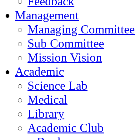
Feedback
Management
Managing Committee
Sub Committee
Mission Vision
Academic
Science Lab
Medical
Library
Academic Club