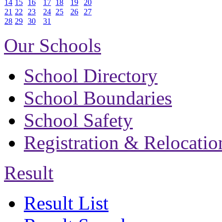
14
15
16
17
18
19
20
21
22
23
24
25
26
27
28
29
30
31
Our Schools
School Directory
School Boundaries
School Safety
Registration & Relocatio
Result
Result List