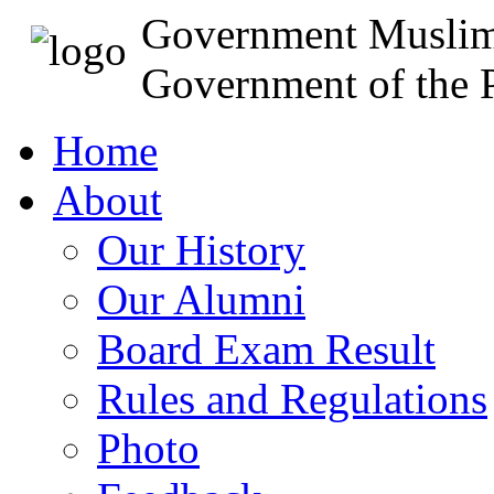
Government Muslim
Government of the P
Home
About
Our History
Our Alumni
Board Exam Result
Rules and Regulations
Photo