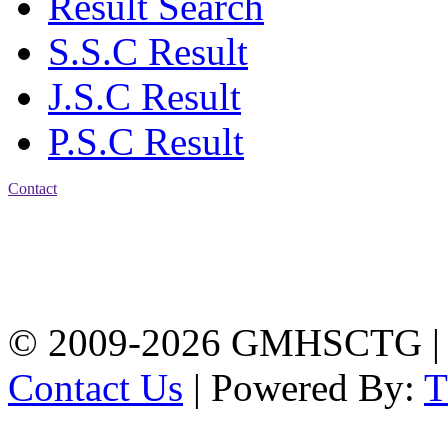
Result Search
S.S.C Result
J.S.C Result
P.S.C Result
Contact
Address: Government
Muslim High School
Kotwali, Chattogram
PHONE: +88-01309-
104518
© 2009-2026 GMHSCTG |
Contact Us
| Powered By: