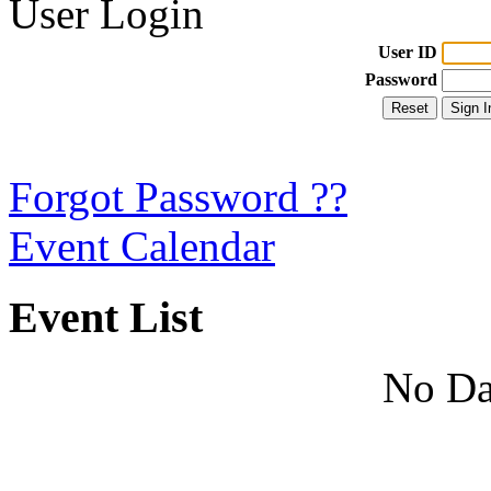
User Login
User ID
Password
Forgot Password ??
Event Calendar
Event List
No Da