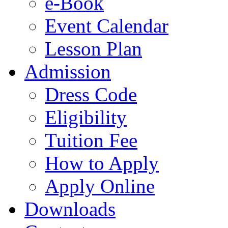
e-Book
Event Calendar
Lesson Plan
Admission
Dress Code
Eligibility
Tuition Fee
How to Apply
Apply Online
Downloads