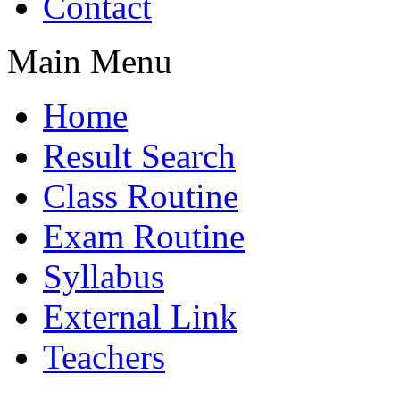
Contact
Main Menu
Home
Result Search
Class Routine
Exam Routine
Syllabus
External Link
Teachers