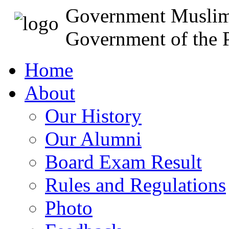
Government Muslim
Government of the P
Home
About
Our History
Our Alumni
Board Exam Result
Rules and Regulations
Photo