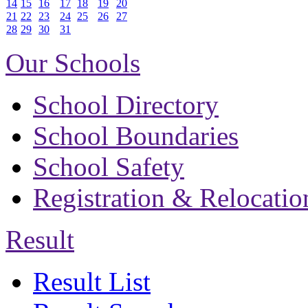
14
15
16
17
18
19
20
21
22
23
24
25
26
27
28
29
30
31
Our Schools
School Directory
School Boundaries
School Safety
Registration & Relocatio
Result
Result List