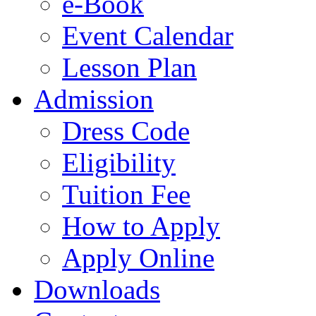
e-Book
Event Calendar
Lesson Plan
Admission
Dress Code
Eligibility
Tuition Fee
How to Apply
Apply Online
Downloads