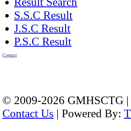
Result Search
S.S.C Result
J.S.C Result
P.S.C Result
Contact
Address: Government
Muslim High School
Kotwali, Chattogram
PHONE: +88-01309-
104518
© 2009-2026 GMHSCTG |
Contact Us
| Powered By: