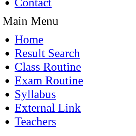
Contact
Main Menu
Home
Result Search
Class Routine
Exam Routine
Syllabus
External Link
Teachers