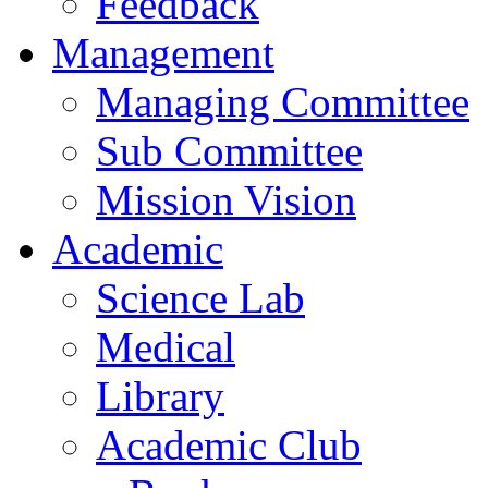
Feedback
Management
Managing Committee
Sub Committee
Mission Vision
Academic
Science Lab
Medical
Library
Academic Club