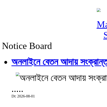
Notice Board
অনলাইনে বেতন আদায় সংক্রান্ত
.....
Dt: 2026-08-01