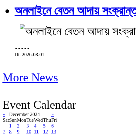
অনলাইনে বেতন আদায় সংক্রান্ত
.....
Dt: 2026-08-01
More News
Event Calendar
«
December 2024
»
Sat
Sun
Mon
Tue
Wed
Thu
Fri
1
2
3
4
5
6
7
8
9
10
11
12
13