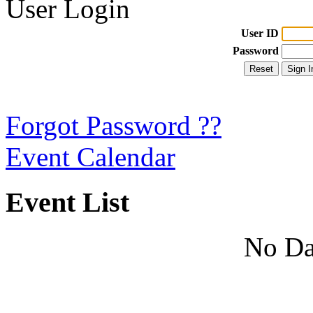
User Login
User ID
Password
Forgot Password ??
Event Calendar
Event List
No Da