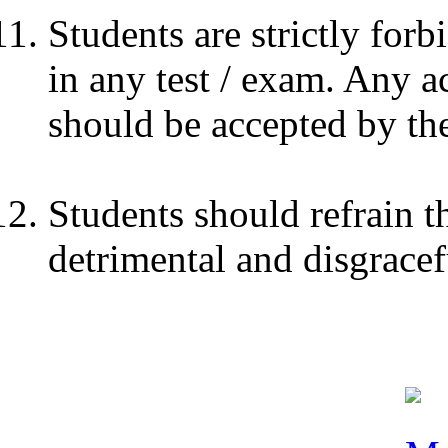
Students are strictly for
in any test / exam. Any a
should be accepted by the
Students should refrain 
detrimental and disgracef