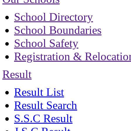
School Directory
School Boundaries
School Safety
Registration & Relocatio
Result
Result List
Result Search
S.S.C Result