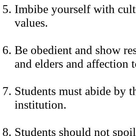
Imbibe yourself with cult
values.
Be obedient and show resp
and elders and affection t
Students must abide by th
institution.
Students should not spoil 