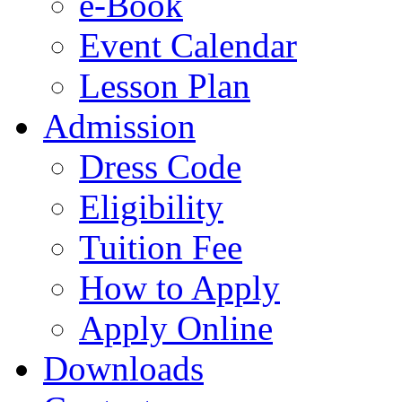
e-Book
Event Calendar
Lesson Plan
Admission
Dress Code
Eligibility
Tuition Fee
How to Apply
Apply Online
Downloads