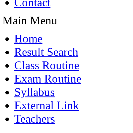
Contact
Main Menu
Home
Result Search
Class Routine
Exam Routine
Syllabus
External Link
Teachers