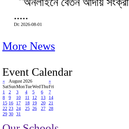
.....
Dt: 2026-08-01
More News
Event Calendar
«
August 2026
»
Sat
Sun
Mon
Tue
Wed
Thu
Fri
1
2
3
4
5
6
7
8
9
10
11
12
13
14
15
16
17
18
19
20
21
22
23
24
25
26
27
28
29
30
31
Our Schools