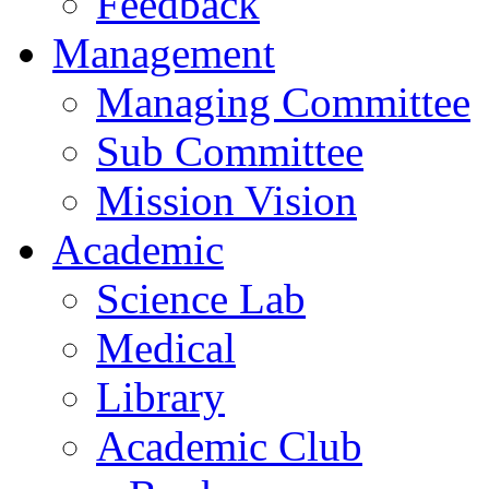
Feedback
Management
Managing Committee
Sub Committee
Mission Vision
Academic
Science Lab
Medical
Library
Academic Club