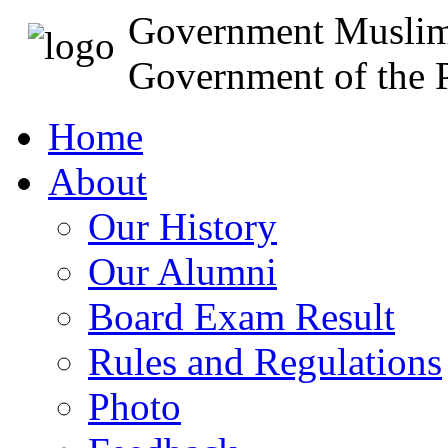
Government Muslim
Government of the P
Home
About
Our History
Our Alumni
Board Exam Result
Rules and Regulations
Photo