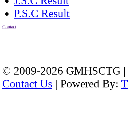
J.S.C Result
P.S.C Result
Contact
Address: Government
Muslim High School
Kotwali, Chattogram
PHONE: +88-01309-
104518
© 2009-2026 GMHSCTG |
Contact Us
| Powered By: