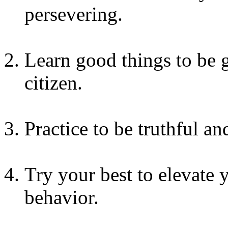
persevering.
Learn good things to be
citizen.
Practice to be truthful an
Try your best to elevate 
behavior.