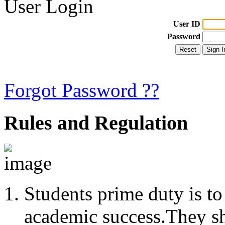
User Login
User ID
Password
Forgot Password ??
Rules and Regulation
Students prime duty is to
academic success.They s