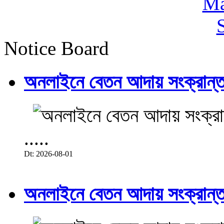
Notice Board
অনলাইনে বেতন আদায় সংক্রান্ত
.....
Dt: 2026-08-01
অনলাইনে বেতন আদায় সংক্রান্ত