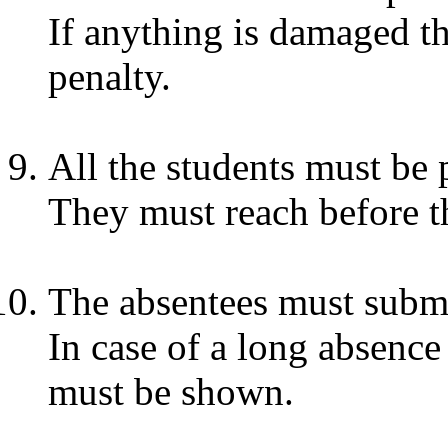
If anything is damaged th
penalty.
All the students must be 
They must reach before t
The absentees must submit
In case of a long absence 
must be shown.