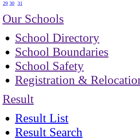
29
30
31
Our Schools
School Directory
School Boundaries
School Safety
Registration & Relocatio
Result
Result List
Result Search