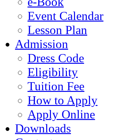
e-Book
Event Calendar
Lesson Plan
Admission
Dress Code
Eligibility
Tuition Fee
How to Apply
Apply Online
Downloads