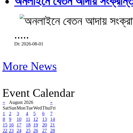
অনলাইনে বেতন আদায় সংক্রান্ত
.....
Dt: 2026-08-01
More News
Event Calendar
«
August 2026
»
Sat
Sun
Mon
Tue
Wed
Thu
Fri
1
2
3
4
5
6
7
8
9
10
11
12
13
14
15
16
17
18
19
20
21
22
23
24
25
26
27
28