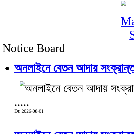
Notice Board
অনলাইনে বেতন আদায় সংক্রান্ত
.....
Dt: 2026-08-01