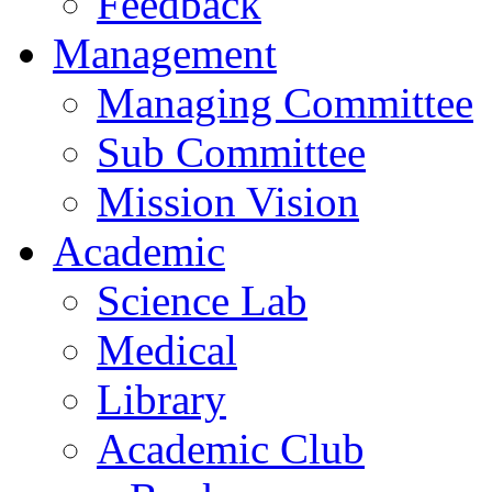
Feedback
Management
Managing Committee
Sub Committee
Mission Vision
Academic
Science Lab
Medical
Library
Academic Club