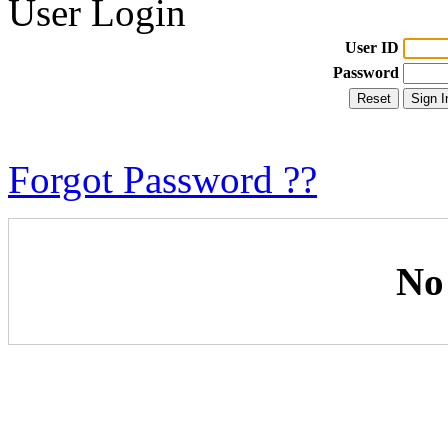
User Login
User ID
Password
Forgot Password ??
No