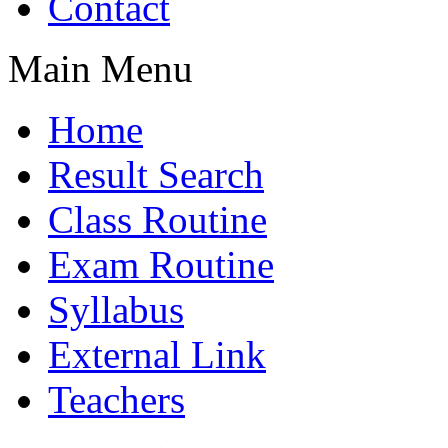
Contact
Main Menu
Home
Result Search
Class Routine
Exam Routine
Syllabus
External Link
Teachers