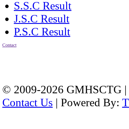
S.S.C Result
J.S.C Result
P.S.C Result
Contact
Address: Government
Muslim High School
Kotwali, Chattogram
PHONE: +88-01309-
104518
© 2009-2026 GMHSCTG |
Contact Us
| Powered By: