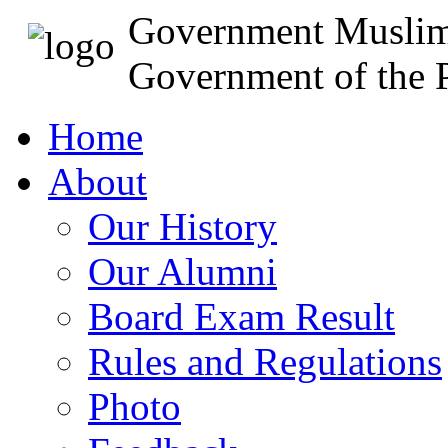
Government Muslim
Government of the P
Home
About
Our History
Our Alumni
Board Exam Result
Rules and Regulations
Photo