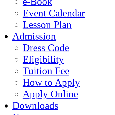
e-Book
Event Calendar
Lesson Plan
Admission
Dress Code
Eligibility
Tuition Fee
How to Apply
Apply Online
Downloads