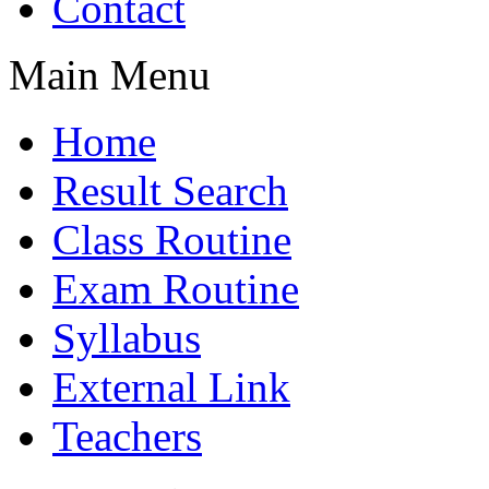
Contact
Main Menu
Home
Result Search
Class Routine
Exam Routine
Syllabus
External Link
Teachers