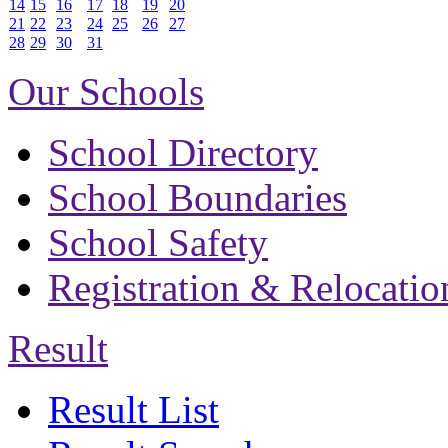
14
15
16
17
18
19
20
21
22
23
24
25
26
27
28
29
30
31
Our Schools
School Directory
School Boundaries
School Safety
Registration & Relocatio
Result
Result List