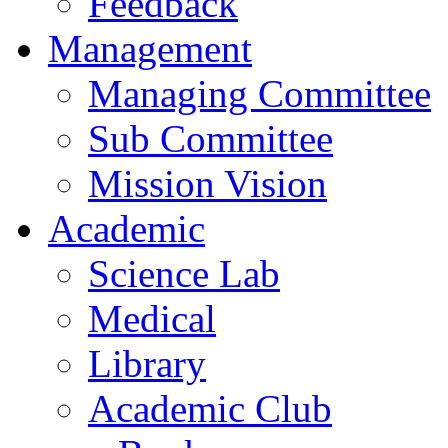
Feedback
Management
Managing Committee
Sub Committee
Mission Vision
Academic
Science Lab
Medical
Library
Academic Club