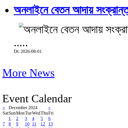
অনলাইনে বেতন আদায় সংক্রান্ত
.....
Dt: 2026-08-01
More News
Event Calendar
«
December 2024
»
Sat
Sun
Mon
Tue
Wed
Thu
Fri
1
2
3
4
5
6
7
8
9
10
11
12
13