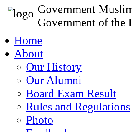
Government Muslim
Government of the P
Home
About
Our History
Our Alumni
Board Exam Result
Rules and Regulations
Photo