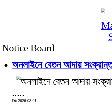
Notice Board
অনলাইনে বেতন আদায় সংক্রান্ত
.....
Dt: 2026-08-01