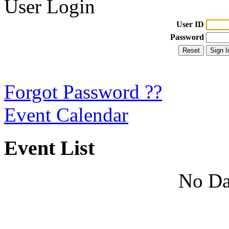
User Login
User ID
Password
Forgot Password ??
Event Calendar
Event List
No Da