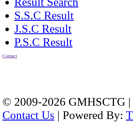
Result Search
S.S.C Result
J.S.C Result
P.S.C Result
Contact
Address: Government
Muslim High School
Kotwali, Chattogram
PHONE: +88-01309-
104518
© 2009-2026 GMHSCTG |
Contact Us
| Powered By: