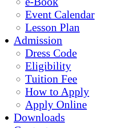
e-Book
Event Calendar
Lesson Plan
Admission
Dress Code
Eligibility
Tuition Fee
How to Apply
Apply Online
Downloads