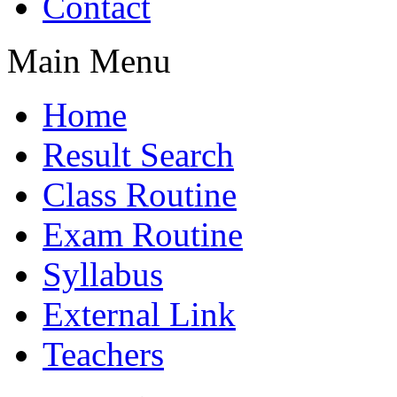
Contact
Main Menu
Home
Result Search
Class Routine
Exam Routine
Syllabus
External Link
Teachers