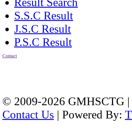
Result Search
S.S.C Result
J.S.C Result
P.S.C Result
Contact
Address: Government
Muslim High School
Kotwali, Chattogram
PHONE: +88-01309-
104518
© 2009-2026 GMHSCTG |
Contact Us
| Powered By: