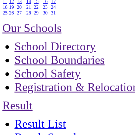
11
12
13
14
15
16
17
18
19
20
21
22
23
24
25
26
27
28
29
30
31
Our Schools
School Directory
School Boundaries
School Safety
Registration & Relocatio
Result
Result List