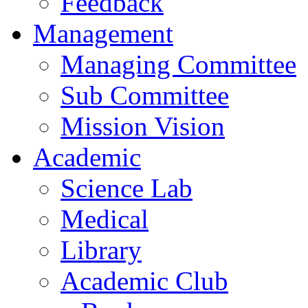
Feedback
Management
Managing Committee
Sub Committee
Mission Vision
Academic
Science Lab
Medical
Library
Academic Club