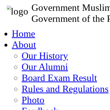
Government Muslim
Government of the P
Home
About
Our History
Our Alumni
Board Exam Result
Rules and Regulations
Photo