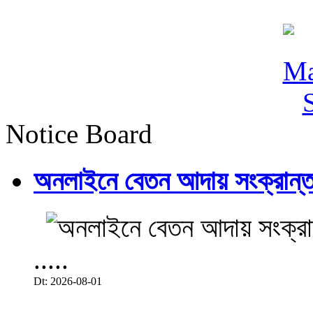
Notice Board
অনলাইনে বেতন আদায় সংক্রান্ত
.....
Dt: 2026-08-01