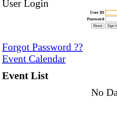
User Login
User ID
Password
Forgot Password ??
Event Calendar
Event List
No Da