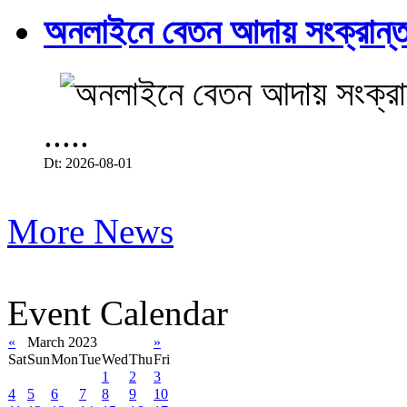
অনলাইনে বেতন আদায় সংক্রান্ত
.....
Dt: 2026-08-01
More News
Event Calendar
«
March 2023
»
Sat
Sun
Mon
Tue
Wed
Thu
Fri
1
2
3
4
5
6
7
8
9
10