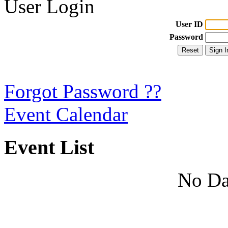
User Login
User ID
Password
Forgot Password ??
Event Calendar
Event List
No Da