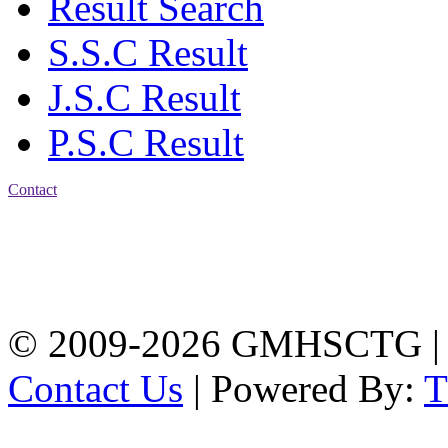
Result Search
S.S.C Result
J.S.C Result
P.S.C Result
Contact
Address: Government
Muslim High School
Kotwali, Chattogram
PHONE: +88-01309-
104518
© 2009-2026 GMHSCTG |
Contact Us
| Powered By: