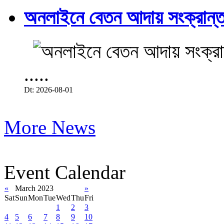
অনলাইনে বেতন আদায় সংক্রান্ত
.....
Dt: 2026-08-01
More News
Event Calendar
«
March 2023
»
Sat
Sun
Mon
Tue
Wed
Thu
Fri
1
2
3
4
5
6
7
8
9
10