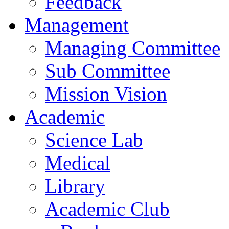
Feedback
Management
Managing Committee
Sub Committee
Mission Vision
Academic
Science Lab
Medical
Library
Academic Club