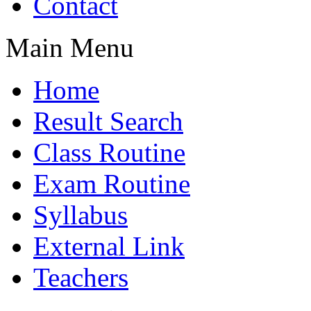
Contact
Main Menu
Home
Result Search
Class Routine
Exam Routine
Syllabus
External Link
Teachers