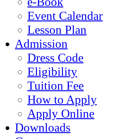
e-Book
Event Calendar
Lesson Plan
Admission
Dress Code
Eligibility
Tuition Fee
How to Apply
Apply Online
Downloads