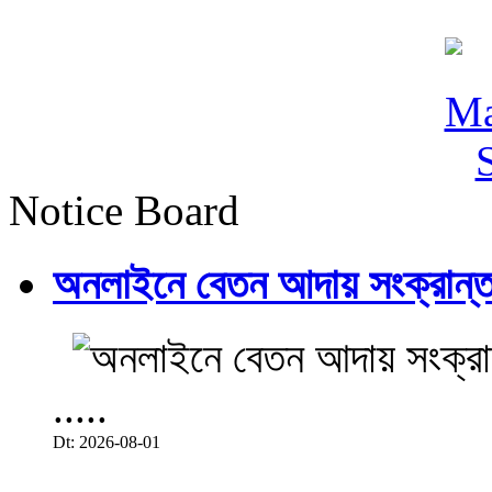
Notice Board
অনলাইনে বেতন আদায় সংক্রান্ত
.....
Dt: 2026-08-01