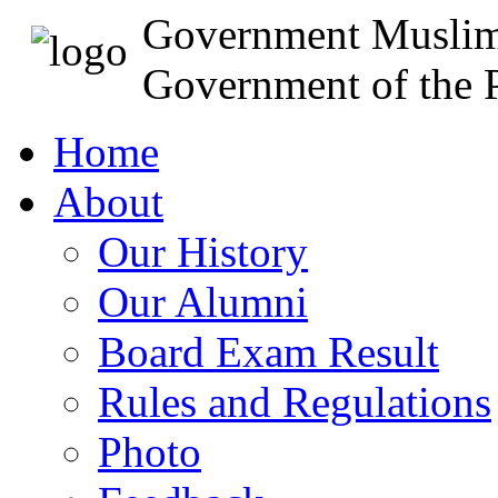
Government Muslim
Government of the P
Home
About
Our History
Our Alumni
Board Exam Result
Rules and Regulations
Photo