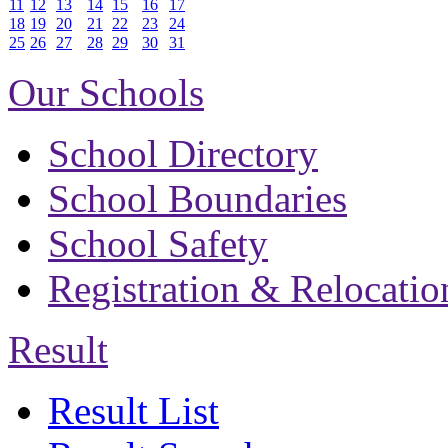
11
12
13
14
15
16
17
18
19
20
21
22
23
24
25
26
27
28
29
30
31
Our Schools
School Directory
School Boundaries
School Safety
Registration & Relocatio
Result
Result List