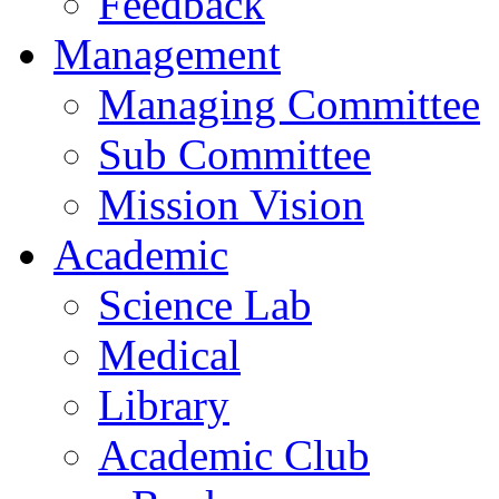
Feedback
Management
Managing Committee
Sub Committee
Mission Vision
Academic
Science Lab
Medical
Library
Academic Club