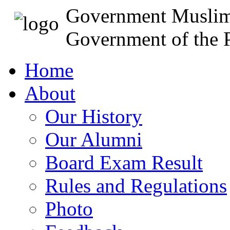
Government Muslim
Government of the P
Home
About
Our History
Our Alumni
Board Exam Result
Rules and Regulations
Photo