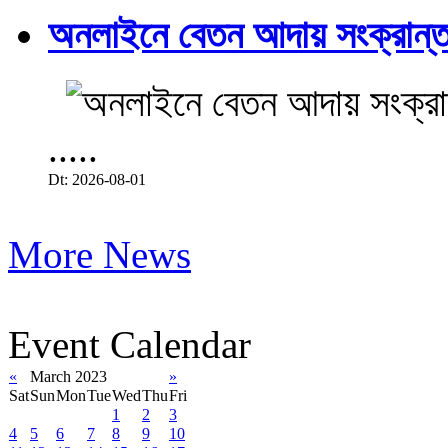
অনলাইনে বেতন আদায় সংক্রান্ত
.....
Dt: 2026-08-01
More News
Event Calendar
«
March 2023
»
Sat
Sun
Mon
Tue
Wed
Thu
Fri
1
2
3
4
5
6
7
8
9
10