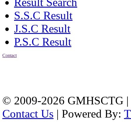
Result Search
S.S.C Result
J.S.C Result
P.S.C Result
Contact
Address: Government
Muslim High School
Kotwali, Chattogram
PHONE: +88-01309-
104518
© 2009-2026 GMHSCTG |
Contact Us
| Powered By: