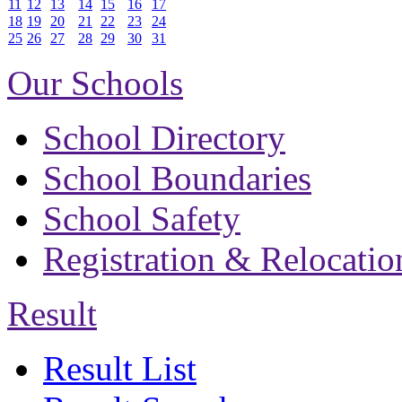
11
12
13
14
15
16
17
18
19
20
21
22
23
24
25
26
27
28
29
30
31
Our Schools
School Directory
School Boundaries
School Safety
Registration & Relocatio
Result
Result List