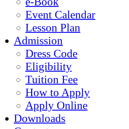
e-Book
Event Calendar
Lesson Plan
Admission
Dress Code
Eligibility
Tuition Fee
How to Apply
Apply Online
Downloads