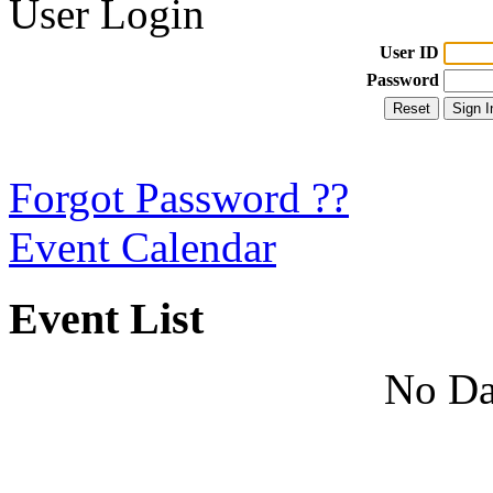
User Login
User ID
Password
Forgot Password ??
Event Calendar
Event List
No Da