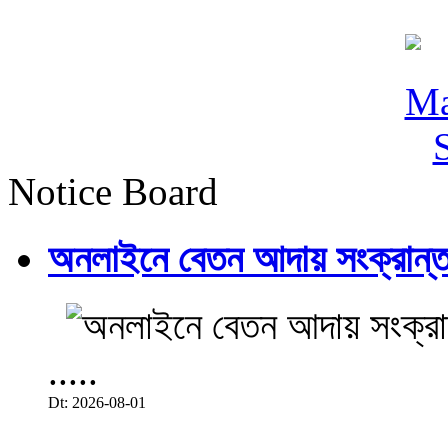
Notice Board
অনলাইনে বেতন আদায় সংক্রান্ত
.....
Dt: 2026-08-01