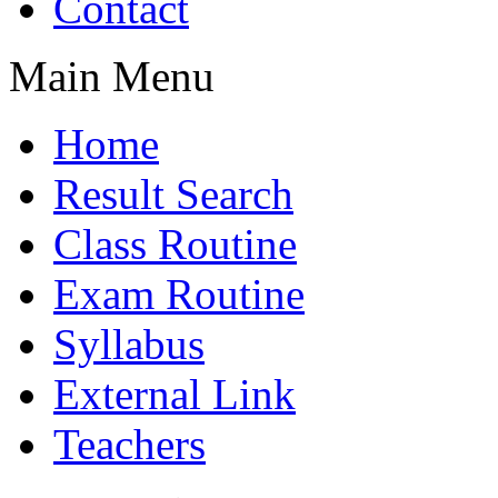
Contact
Main Menu
Home
Result Search
Class Routine
Exam Routine
Syllabus
External Link
Teachers