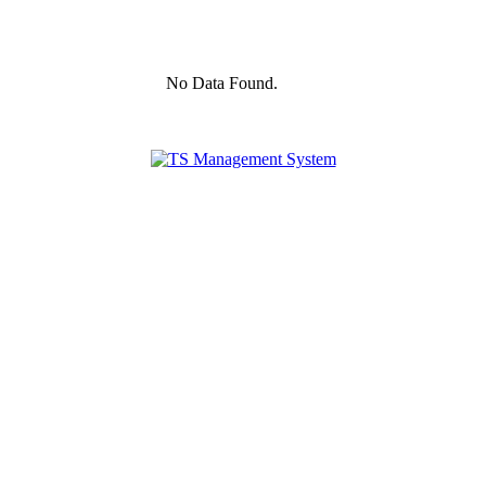
No Data Found.