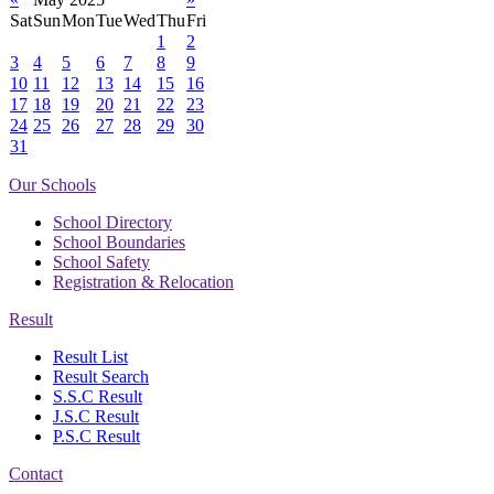
Sat
Sun
Mon
Tue
Wed
Thu
Fri
1
2
3
4
5
6
7
8
9
10
11
12
13
14
15
16
17
18
19
20
21
22
23
24
25
26
27
28
29
30
31
Our Schools
School Directory
School Boundaries
School Safety
Registration & Relocation
Result
Result List
Result Search
S.S.C Result
J.S.C Result
P.S.C Result
Contact