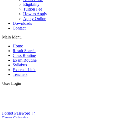
Eligibility
Tuition Fee
How to Apply
Apply Online
Downloads
Contact
Main Menu
Home
Result Search
Class Routine
Exam Routine
Syllabus
External Link
Teachers
User Login
Forgot Password ??
Event Calendar