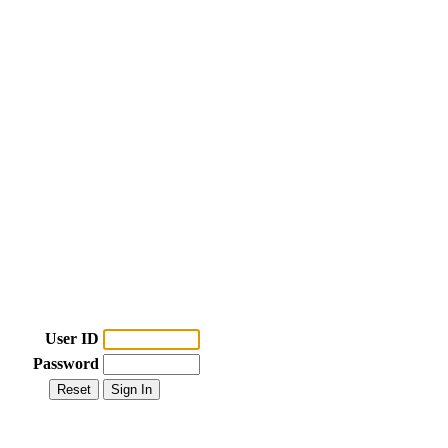
User ID
Password