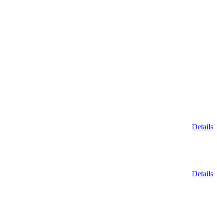
Details
Details