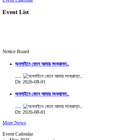
Event List
Notice Board
অনলাইনে বেতন আদায় সংক্রান্ত..
.....
Dt: 2026-08-01
অনলাইনে বেতন আদায় সংক্রান্ত..
.....
Dt: 2026-08-01
More News
Event Calendar
«
May 2025
»