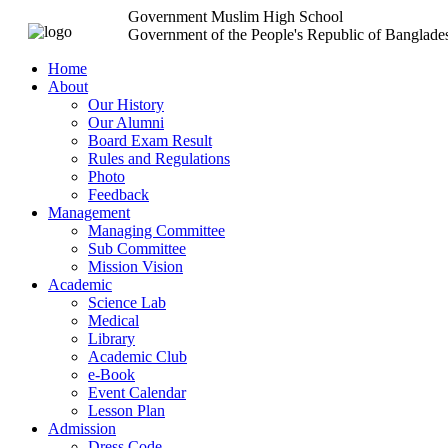
Government Muslim High School
Government of the People's Republic of Banglade
Home
About
Our History
Our Alumni
Board Exam Result
Rules and Regulations
Photo
Feedback
Management
Managing Committee
Sub Committee
Mission Vision
Academic
Science Lab
Medical
Library
Academic Club
e-Book
Event Calendar
Lesson Plan
Admission
Dress Code