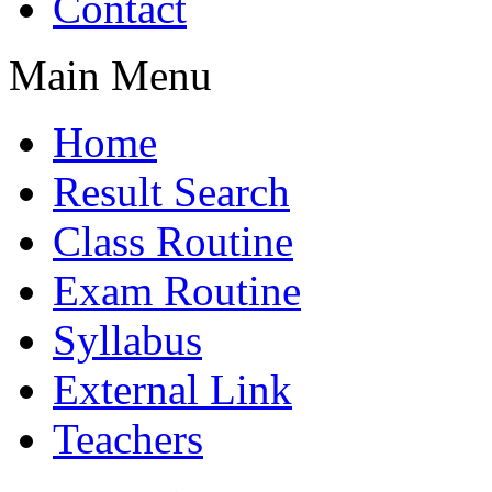
Contact
Main Menu
Home
Result Search
Class Routine
Exam Routine
Syllabus
External Link
Teachers