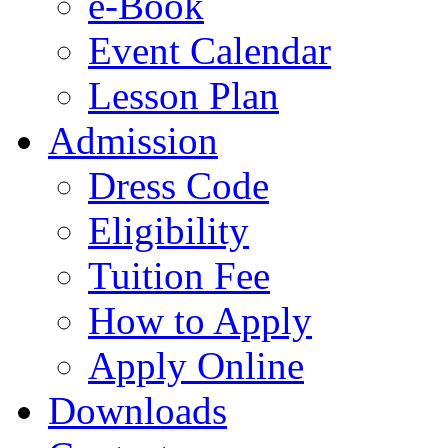
e-Book
Event Calendar
Lesson Plan
Admission
Dress Code
Eligibility
Tuition Fee
How to Apply
Apply Online
Downloads