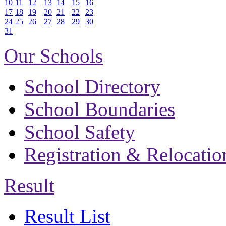
10
11
12
13
14
15
16
17
18
19
20
21
22
23
24
25
26
27
28
29
30
31
Our Schools
School Directory
School Boundaries
School Safety
Registration & Relocatio
Result
Result List