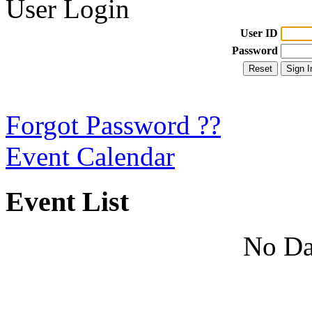
User Login
User ID
Password
Forgot Password ??
Event Calendar
Event List
No Da