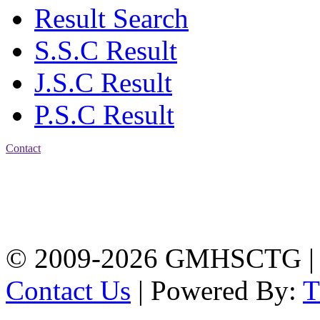
Result Search
S.S.C Result
J.S.C Result
P.S.C Result
Contact
Address: Government
Muslim High School
Kotwali, Chattogram
PHONE: +88-01309-
104518
© 2009-2026 GMHSCTG |
Contact Us
| Powered By: