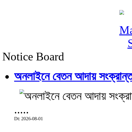
Notice Board
অনলাইনে বেতন আদায় সংক্রান্ত
.....
Dt: 2026-08-01