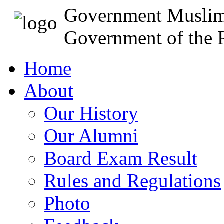
Government Muslim
Government of the P
Home
About
Our History
Our Alumni
Board Exam Result
Rules and Regulations
Photo