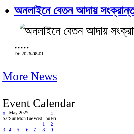
অনলাইনে বেতন আদায় সংক্রান্ত
.....
Dt: 2026-08-01
More News
Event Calendar
«
May 2025
»
Sat
Sun
Mon
Tue
Wed
Thu
Fri
1
2
3
4
5
6
7
8
9