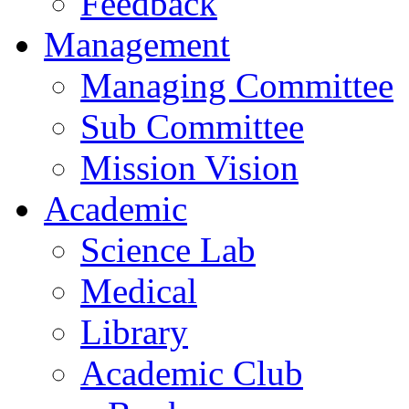
Feedback
Management
Managing Committee
Sub Committee
Mission Vision
Academic
Science Lab
Medical
Library
Academic Club