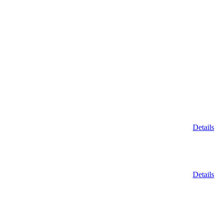
Details
Details