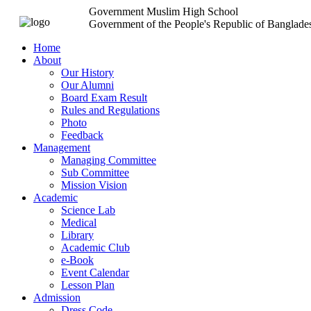
Government Muslim High School
Government of the People's Republic of Banglade
Home
About
Our History
Our Alumni
Board Exam Result
Rules and Regulations
Photo
Feedback
Management
Managing Committee
Sub Committee
Mission Vision
Academic
Science Lab
Medical
Library
Academic Club
e-Book
Event Calendar
Lesson Plan
Admission
Dress Code