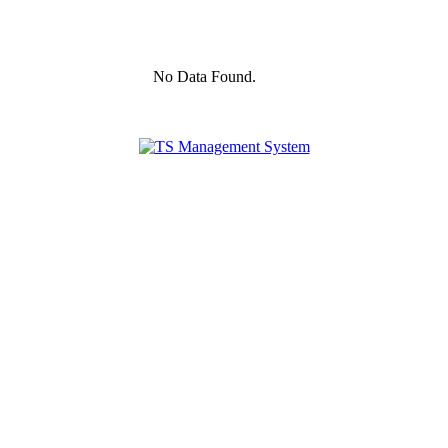
No Data Found.