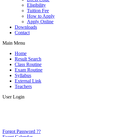
Eligibility
Tuition Fee
How to Apply
Apply Online
Downloads
Contact
Main Menu
Home
Result Search
Class Routine
Exam Routine
Syllabus
External Link
Teachers
User Login
Forgot Password ??
Event Calendar