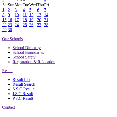
Sat
Sun
Mon
Tue
Wed
Thu
Fri
1
2
3
4
5
6
7
8
9
10
11
12
13
14
15
16
17
18
19
20
21
22
23
24
25
26
27
28
29
30
Our Schools
School Directory
School Boundaries
School Safety
Registration & Relocation
Result
Result List
Result Search
S.S.C Result
J.S.C Result
P.S.C Result
Contact
Address: Government