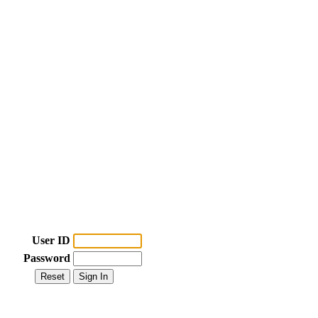
User ID
Password