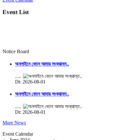
Event List
Notice Board
অনলাইনে বেতন আদায় সংক্রান্ত..
.....
Dt: 2026-08-01
অনলাইনে বেতন আদায় সংক্রান্ত..
.....
Dt: 2026-08-01
More News
Event Calendar
«
June 2024
»