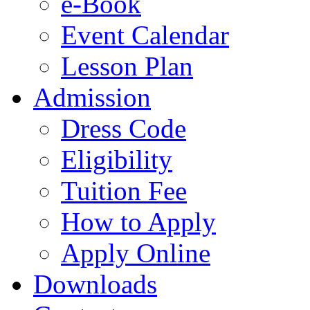
e-Book
Event Calendar
Lesson Plan
Admission
Dress Code
Eligibility
Tuition Fee
How to Apply
Apply Online
Downloads