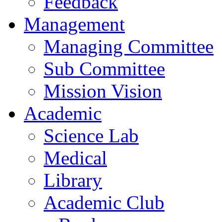
Feedback
Management
Managing Committee
Sub Committee
Mission Vision
Academic
Science Lab
Medical
Library
Academic Club