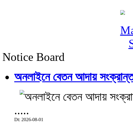
Notice Board
অনলাইনে বেতন আদায় সংক্রান্ত
.....
Dt: 2026-08-01