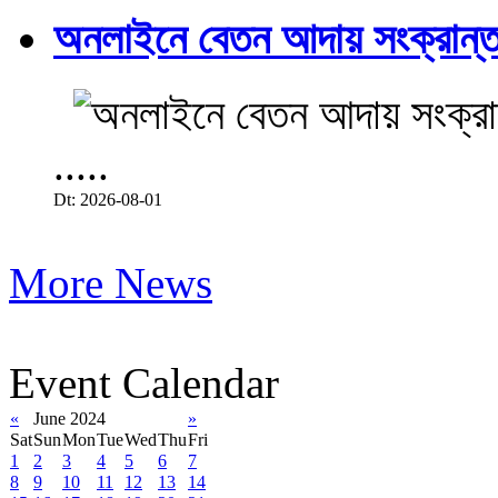
অনলাইনে বেতন আদায় সংক্রান্ত
.....
Dt: 2026-08-01
More News
Event Calendar
«
June 2024
»
Sat
Sun
Mon
Tue
Wed
Thu
Fri
1
2
3
4
5
6
7
8
9
10
11
12
13
14