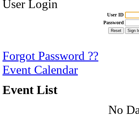
User Login
User ID
Password
Forgot Password ??
Event Calendar
Event List
No Da