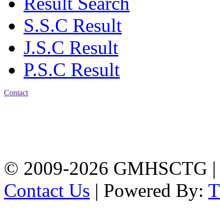
Result Search
S.S.C Result
J.S.C Result
P.S.C Result
Contact
Address: Government
Muslim High School
Kotwali, Chattogram
PHONE: +88-01309-
104518
© 2009-2026 GMHSCTG |
Contact Us
| Powered By: