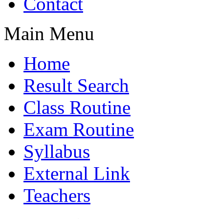
Contact
Main Menu
Home
Result Search
Class Routine
Exam Routine
Syllabus
External Link
Teachers