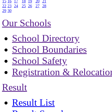
15
16
17
18
19
20
21
22
23
24
25
26
27
28
29
30
Our Schools
School Directory
School Boundaries
School Safety
Registration & Relocatio
Result
Result List