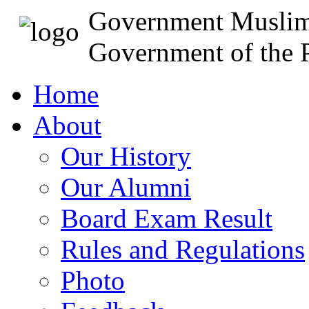
Government Muslim
Government of the P
Home
About
Our History
Our Alumni
Board Exam Result
Rules and Regulations
Photo