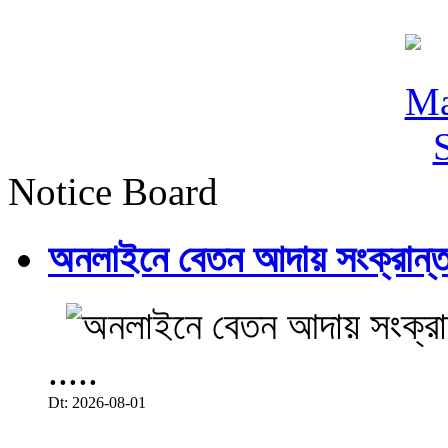
Notice Board
অনলাইনে বেতন আদায় সংক্রান্ত
.....
Dt: 2026-08-01