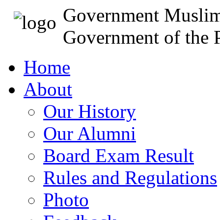
Government Muslim
Government of the P
Home
About
Our History
Our Alumni
Board Exam Result
Rules and Regulations
Photo