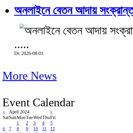
অনলাইনে বেতন আদায় সংক্রান্ত
.....
Dt: 2026-08-01
More News
Event Calendar
«
April 2024
»
Sat
Sun
Mon
Tue
Wed
Thu
Fri
1
2
3
4
5
6
7
8
9
10
11
12