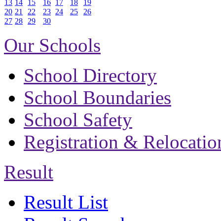
13
14
15
16
17
18
19
20
21
22
23
24
25
26
27
28
29
30
Our Schools
School Directory
School Boundaries
School Safety
Registration & Relocatio
Result
Result List