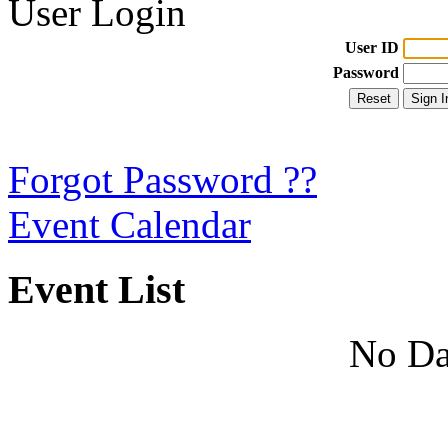
User Login
User ID
Password
Forgot Password ??
Event Calendar
Event List
No Da