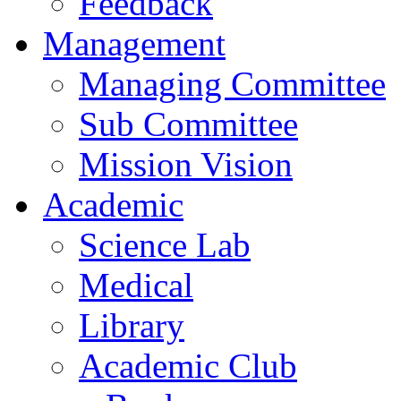
Feedback
Management
Managing Committee
Sub Committee
Mission Vision
Academic
Science Lab
Medical
Library
Academic Club