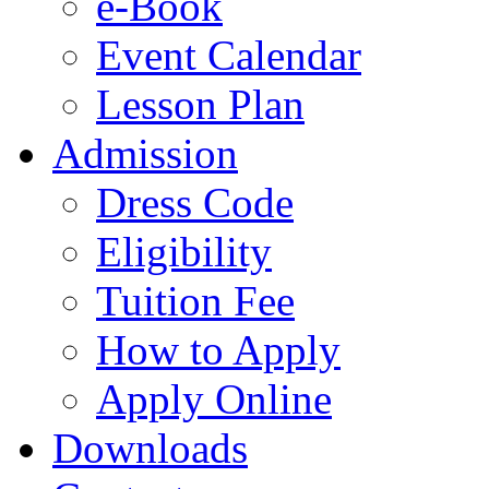
e-Book
Event Calendar
Lesson Plan
Admission
Dress Code
Eligibility
Tuition Fee
How to Apply
Apply Online
Downloads