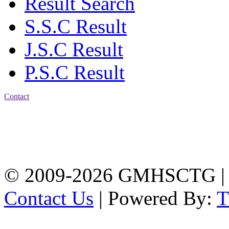
Result Search
S.S.C Result
J.S.C Result
P.S.C Result
Contact
Address: Government
Muslim High School
Kotwali, Chattogram
PHONE: +88-01309-
104518
© 2009-2026 GMHSCTG |
Contact Us
| Powered By: