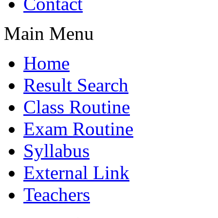
Contact
Main Menu
Home
Result Search
Class Routine
Exam Routine
Syllabus
External Link
Teachers