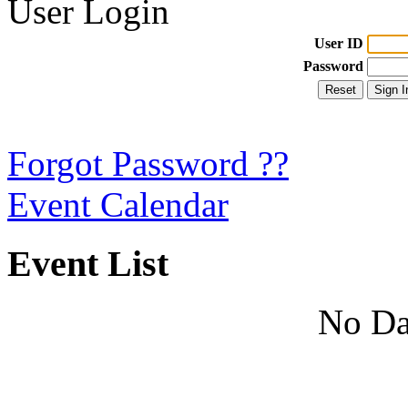
User Login
User ID
Password
Forgot Password ??
Event Calendar
Event List
No Da