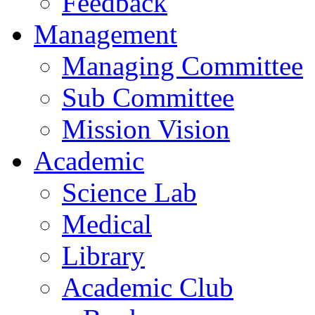
Feedback
Management
Managing Committee
Sub Committee
Mission Vision
Academic
Science Lab
Medical
Library
Academic Club