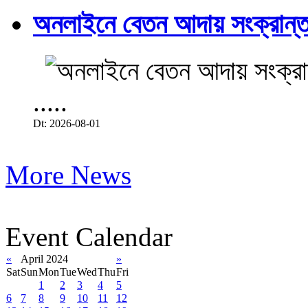
অনলাইনে বেতন আদায় সংক্রান্ত
.....
Dt: 2026-08-01
More News
Event Calendar
«
April 2024
»
Sat
Sun
Mon
Tue
Wed
Thu
Fri
1
2
3
4
5
6
7
8
9
10
11
12