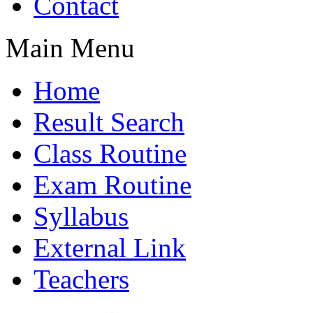
Contact
Main Menu
Home
Result Search
Class Routine
Exam Routine
Syllabus
External Link
Teachers