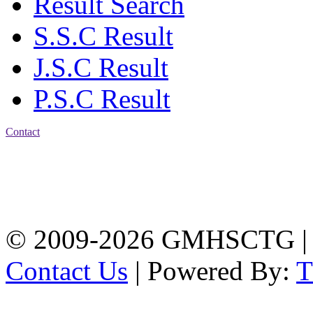
Result Search
S.S.C Result
J.S.C Result
P.S.C Result
Contact
Address: Government
Muslim High School
Kotwali, Chattogram
PHONE: +88-01309-
104518
© 2009-2026 GMHSCTG |
Contact Us
| Powered By: