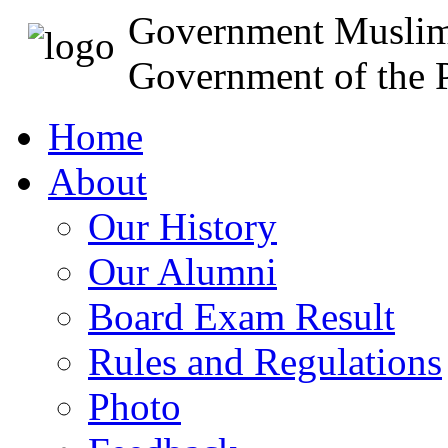
Government Muslim
Government of the P
Home
About
Our History
Our Alumni
Board Exam Result
Rules and Regulations
Photo