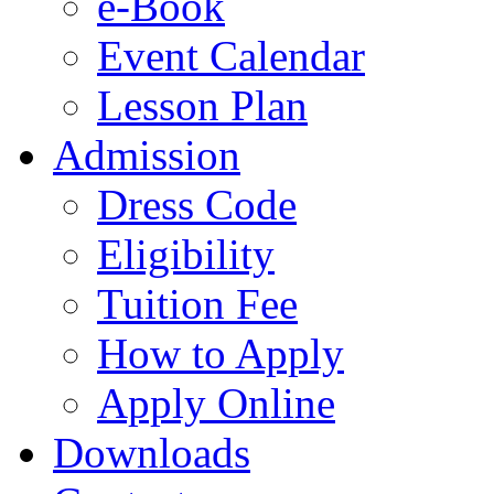
e-Book
Event Calendar
Lesson Plan
Admission
Dress Code
Eligibility
Tuition Fee
How to Apply
Apply Online
Downloads