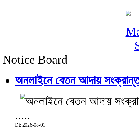
Notice Board
অনলাইনে বেতন আদায় সংক্রান্ত
.....
Dt: 2026-08-01