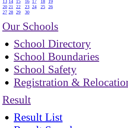
13
14
15
16
17
18
19
20
21
22
23
24
25
26
27
28
29
30
Our Schools
School Directory
School Boundaries
School Safety
Registration & Relocatio
Result
Result List