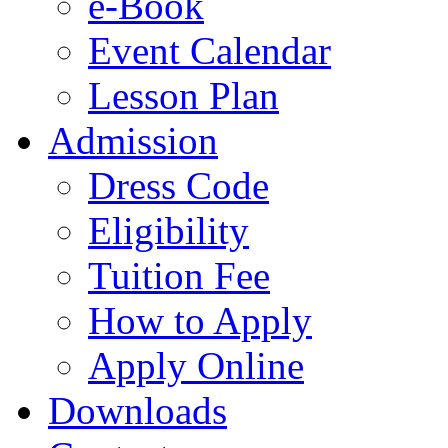
e-Book
Event Calendar
Lesson Plan
Admission
Dress Code
Eligibility
Tuition Fee
How to Apply
Apply Online
Downloads