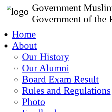
Government Muslim
Government of the P
Home
About
Our History
Our Alumni
Board Exam Result
Rules and Regulations
Photo