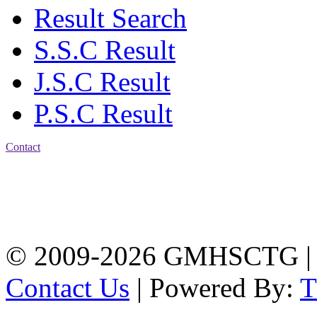
Result Search
S.S.C Result
J.S.C Result
P.S.C Result
Contact
Address: Government
Muslim High School
Kotwali, Chattogram
PHONE: +88-01309-
104518
© 2009-2026 GMHSCTG |
Contact Us
| Powered By: