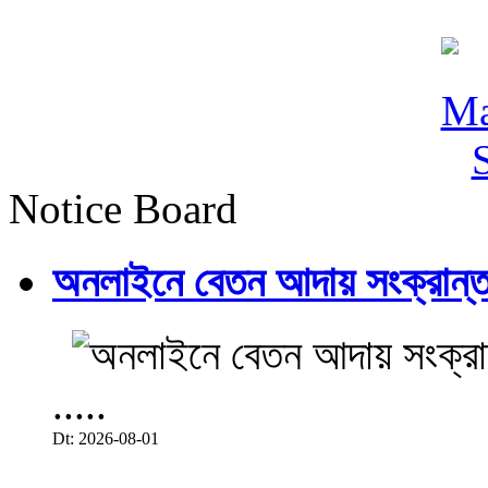
Notice Board
অনলাইনে বেতন আদায় সংক্রান্ত
.....
Dt: 2026-08-01