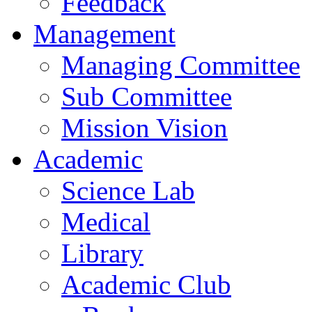
Feedback
Management
Managing Committee
Sub Committee
Mission Vision
Academic
Science Lab
Medical
Library
Academic Club