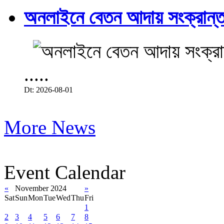
অনলাইনে বেতন আদায় সংক্রান্ত
.....
Dt: 2026-08-01
More News
Event Calendar
«
November 2024
»
Sat
Sun
Mon
Tue
Wed
Thu
Fri
1
2
3
4
5
6
7
8