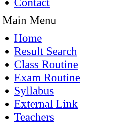
Contact
Main Menu
Home
Result Search
Class Routine
Exam Routine
Syllabus
External Link
Teachers