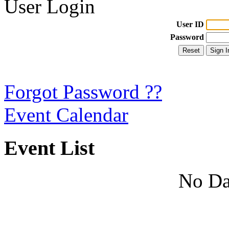
User Login
User ID
Password
Forgot Password ??
Event Calendar
Event List
No Da