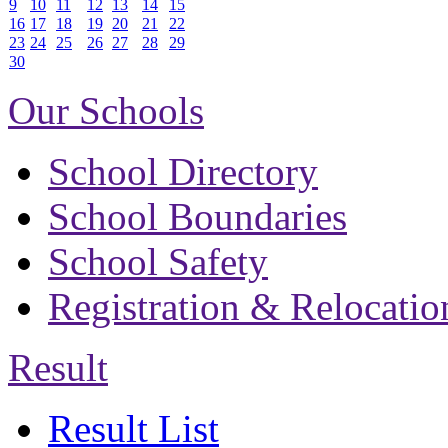
9
10
11
12
13
14
15
16
17
18
19
20
21
22
23
24
25
26
27
28
29
30
Our Schools
School Directory
School Boundaries
School Safety
Registration & Relocatio
Result
Result List