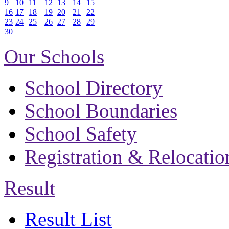
9
10
11
12
13
14
15
16
17
18
19
20
21
22
23
24
25
26
27
28
29
30
Our Schools
School Directory
School Boundaries
School Safety
Registration & Relocatio
Result
Result List