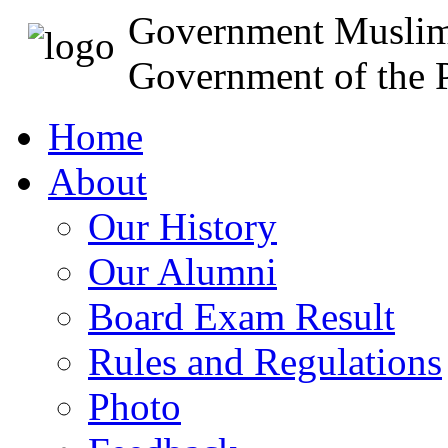
Government Muslim
Government of the P
Home
About
Our History
Our Alumni
Board Exam Result
Rules and Regulations
Photo