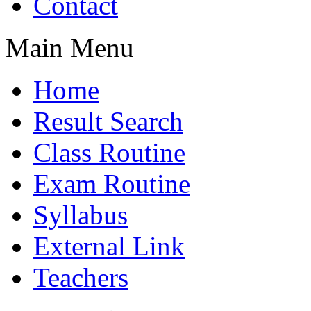
Contact
Main Menu
Home
Result Search
Class Routine
Exam Routine
Syllabus
External Link
Teachers