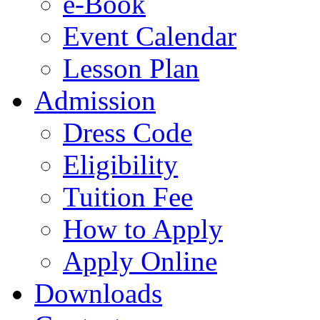
e-Book
Event Calendar
Lesson Plan
Admission
Dress Code
Eligibility
Tuition Fee
How to Apply
Apply Online
Downloads