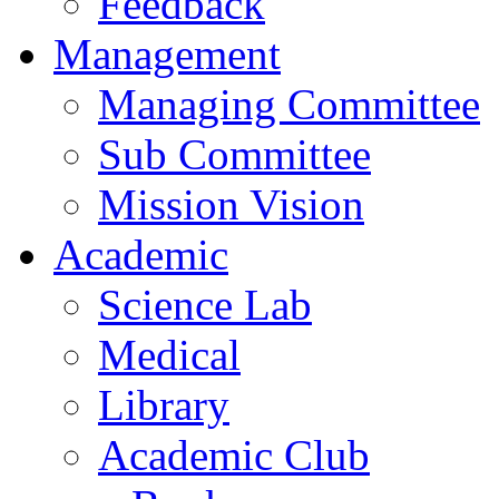
Feedback
Management
Managing Committee
Sub Committee
Mission Vision
Academic
Science Lab
Medical
Library
Academic Club