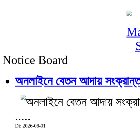
Notice Board
অনলাইনে বেতন আদায় সংক্রান্ত
.....
Dt: 2026-08-01