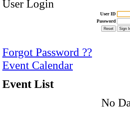
User Login
User ID
Password
Forgot Password ??
Event Calendar
Event List
No Da