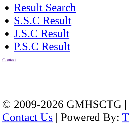
Result Search
S.S.C Result
J.S.C Result
P.S.C Result
Contact
Address: Government
Muslim High School
Kotwali, Chattogram
PHONE: +88-01309-
104518
© 2009-2026 GMHSCTG |
Contact Us
| Powered By: