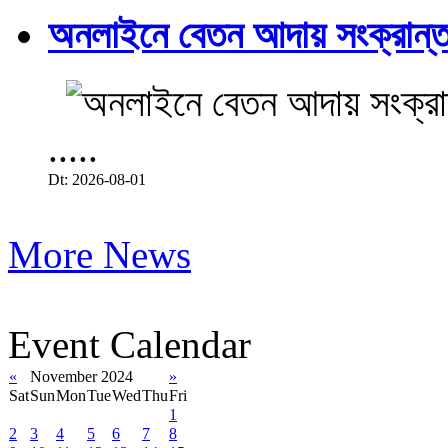
অনলাইনে বেতন আদায় সংক্রান্ত
.....
Dt: 2026-08-01
More News
Event Calendar
«
November 2024
»
Sat
Sun
Mon
Tue
Wed
Thu
Fri
1
2
3
4
5
6
7
8