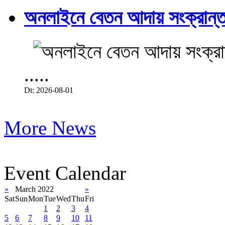
অনলাইনে বেতন আদায় সংক্রান্ত
.....
Dt: 2026-08-01
More News
Event Calendar
«
March 2022
»
Sat
Sun
Mon
Tue
Wed
Thu
Fri
1
2
3
4
5
6
7
8
9
10
11