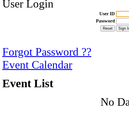
User Login
User ID
Password
Forgot Password ??
Event Calendar
Event List
No Da