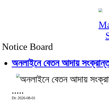
Notice Board
অনলাইনে বেতন আদায় সংক্রান্ত
.....
Dt: 2026-08-01