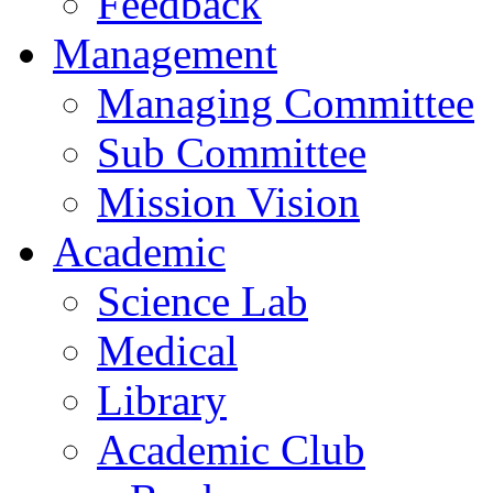
Feedback
Management
Managing Committee
Sub Committee
Mission Vision
Academic
Science Lab
Medical
Library
Academic Club