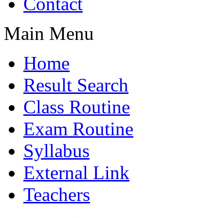
Contact
Main Menu
Home
Result Search
Class Routine
Exam Routine
Syllabus
External Link
Teachers