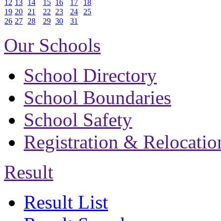
12
13
14
15
16
17
18
19
20
21
22
23
24
25
26
27
28
29
30
31
Our Schools
School Directory
School Boundaries
School Safety
Registration & Relocatio
Result
Result List