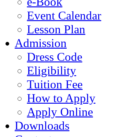
e-Book
Event Calendar
Lesson Plan
Admission
Dress Code
Eligibility
Tuition Fee
How to Apply
Apply Online
Downloads