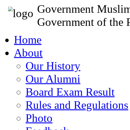
Government Muslim
Government of the P
Home
About
Our History
Our Alumni
Board Exam Result
Rules and Regulations
Photo