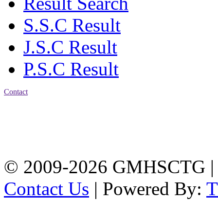
Result Search
S.S.C Result
J.S.C Result
P.S.C Result
Contact
Address: Government
Muslim High School
Kotwali, Chattogram
PHONE: +88-01309-
104518
© 2009-2026 GMHSCTG |
Contact Us
| Powered By: