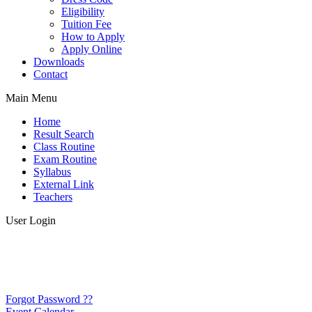
Eligibility
Tuition Fee
How to Apply
Apply Online
Downloads
Contact
Main Menu
Home
Result Search
Class Routine
Exam Routine
Syllabus
External Link
Teachers
User Login
Forgot Password ??
Event Calendar