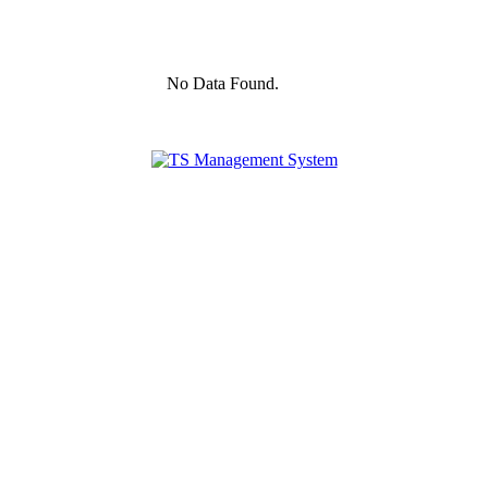
No Data Found.