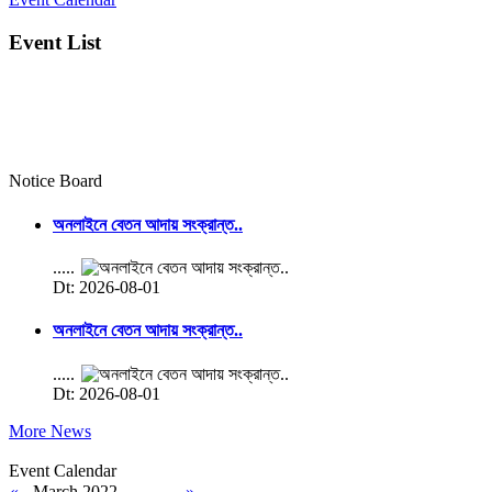
Event List
Notice Board
অনলাইনে বেতন আদায় সংক্রান্ত..
.....
Dt: 2026-08-01
অনলাইনে বেতন আদায় সংক্রান্ত..
.....
Dt: 2026-08-01
More News
Event Calendar
«
March 2022
»