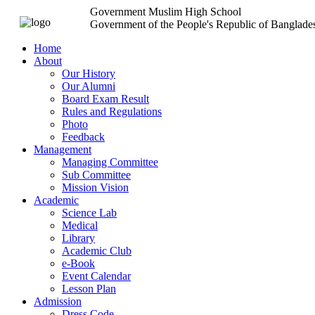
Government Muslim High School
Government of the People's Republic of Banglade
Home
About
Our History
Our Alumni
Board Exam Result
Rules and Regulations
Photo
Feedback
Management
Managing Committee
Sub Committee
Mission Vision
Academic
Science Lab
Medical
Library
Academic Club
e-Book
Event Calendar
Lesson Plan
Admission
Dress Code