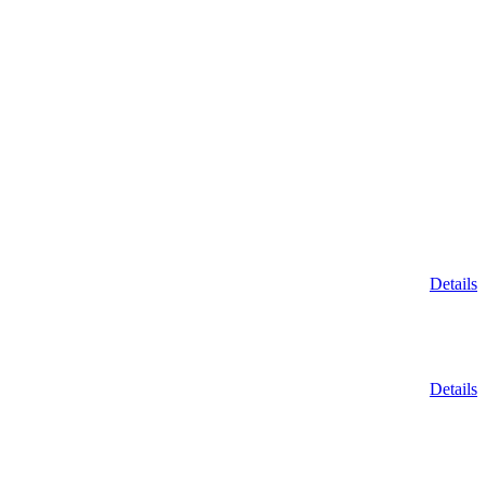
Details
Details