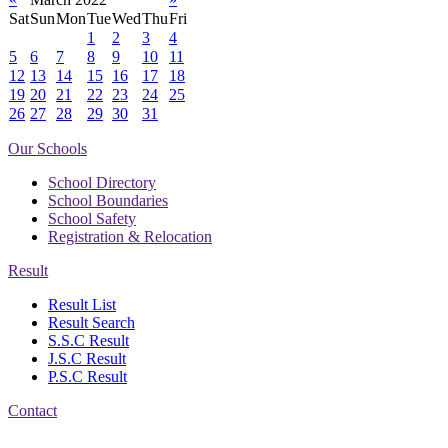
Sat
Sun
Mon
Tue
Wed
Thu
Fri
1
2
3
4
5
6
7
8
9
10
11
12
13
14
15
16
17
18
19
20
21
22
23
24
25
26
27
28
29
30
31
Our Schools
School Directory
School Boundaries
School Safety
Registration & Relocation
Result
Result List
Result Search
S.S.C Result
J.S.C Result
P.S.C Result
Contact
Address: Government