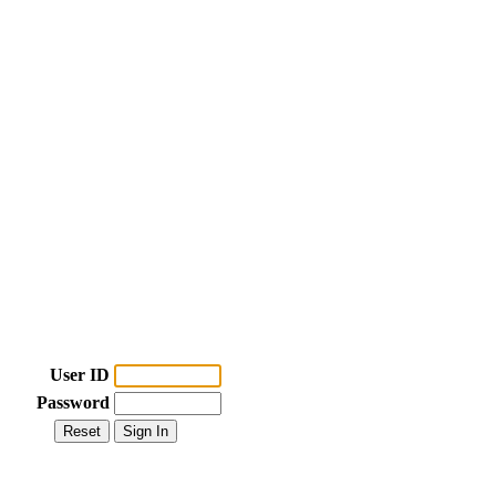
User ID
Password