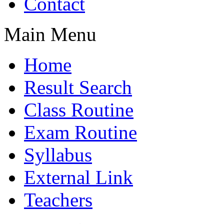
Contact
Main Menu
Home
Result Search
Class Routine
Exam Routine
Syllabus
External Link
Teachers