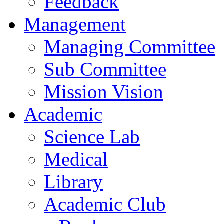
Feedback
Management
Managing Committee
Sub Committee
Mission Vision
Academic
Science Lab
Medical
Library
Academic Club