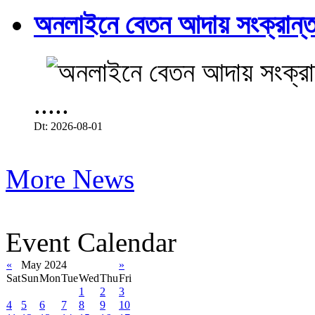
অনলাইনে বেতন আদায় সংক্রান্ত
.....
Dt: 2026-08-01
More News
Event Calendar
«
May 2024
»
Sat
Sun
Mon
Tue
Wed
Thu
Fri
1
2
3
4
5
6
7
8
9
10