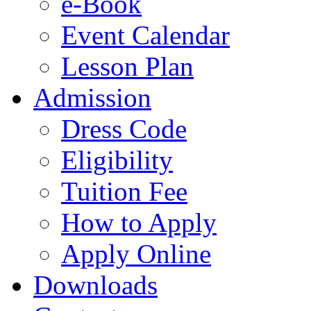
e-Book
Event Calendar
Lesson Plan
Admission
Dress Code
Eligibility
Tuition Fee
How to Apply
Apply Online
Downloads