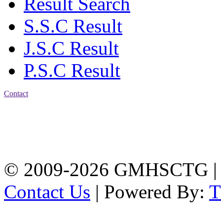
Result Search
S.S.C Result
J.S.C Result
P.S.C Result
Contact
Address: Government
Muslim High School
Kotwali, Chattogram
PHONE: +88-01309-
104518
© 2009-2026 GMHSCTG |
Contact Us
| Powered By: