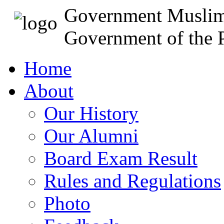
Government Muslim
Government of the P
Home
About
Our History
Our Alumni
Board Exam Result
Rules and Regulations
Photo