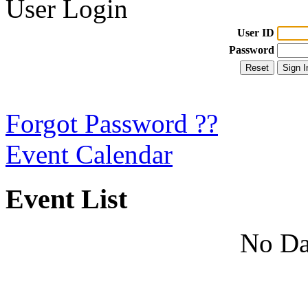
User Login
User ID
Password
Forgot Password ??
Event Calendar
Event List
No Da