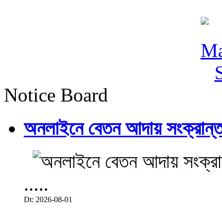
Notice Board
অনলাইনে বেতন আদায় সংক্রান্ত
.....
Dt: 2026-08-01