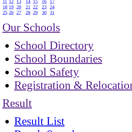
11
12
13
14
15
16
17
18
19
20
21
22
23
24
25
26
27
28
29
30
31
Our Schools
School Directory
School Boundaries
School Safety
Registration & Relocatio
Result
Result List