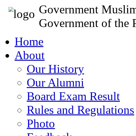
Government Muslim
Government of the P
Home
About
Our History
Our Alumni
Board Exam Result
Rules and Regulations
Photo