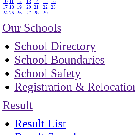
10
11
12
13
14
15
16
17
18
19
20
21
22
23
24
25
26
27
28
29
Our Schools
School Directory
School Boundaries
School Safety
Registration & Relocatio
Result
Result List