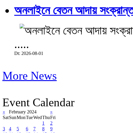
অনলাইনে বেতন আদায় সংক্রান্ত
.....
Dt: 2026-08-01
More News
Event Calendar
«
February 2024
»
Sat
Sun
Mon
Tue
Wed
Thu
Fri
1
2
3
4
5
6
7
8
9