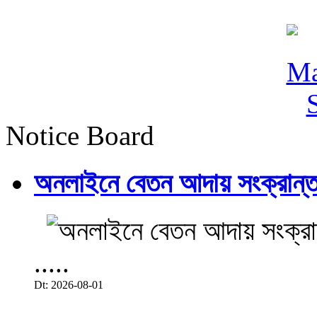
Notice Board
অনলাইনে বেতন আদায় সংক্রান্ত
.....
Dt: 2026-08-01