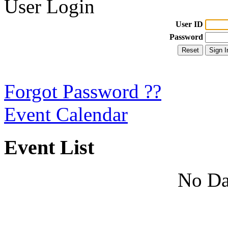
User Login
User ID
Password
Forgot Password ??
Event Calendar
Event List
No Da