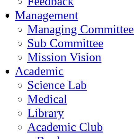
Feedback
Management
Managing Committee
Sub Committee
Mission Vision
Academic
Science Lab
Medical
Library
Academic Club