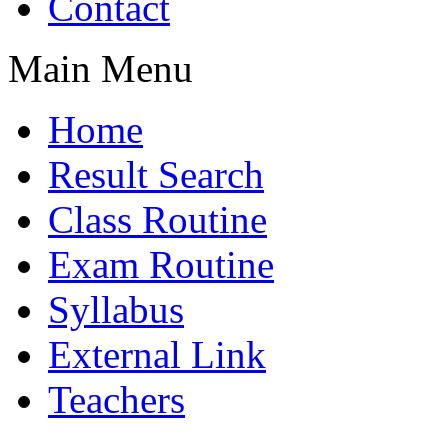
Contact
Main Menu
Home
Result Search
Class Routine
Exam Routine
Syllabus
External Link
Teachers