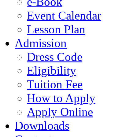
e-Book
Event Calendar
Lesson Plan
Admission
Dress Code
Eligibility
Tuition Fee
How to Apply
Apply Online
Downloads