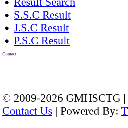
Result Search
S.S.C Result
J.S.C Result
P.S.C Result
Contact
Address: Government
Muslim High School
Kotwali, Chattogram
PHONE: +88-01309-
104518
© 2009-2026 GMHSCTG |
Contact Us
| Powered By: