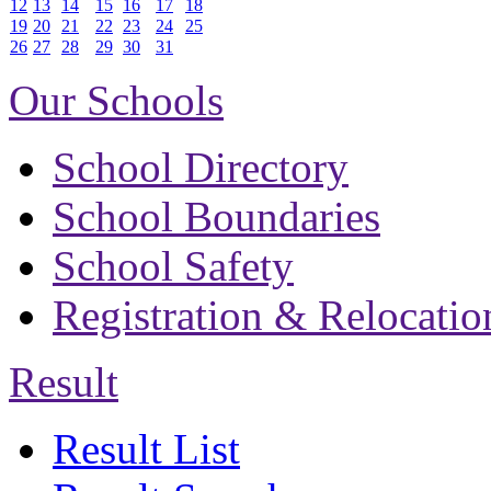
12
13
14
15
16
17
18
19
20
21
22
23
24
25
26
27
28
29
30
31
Our Schools
School Directory
School Boundaries
School Safety
Registration & Relocatio
Result
Result List