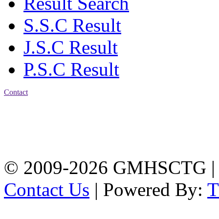
Result Search
S.S.C Result
J.S.C Result
P.S.C Result
Contact
Address: Government
Muslim High School
Kotwali, Chattogram
PHONE: +88-01309-
104518
© 2009-2026 GMHSCTG |
Contact Us
| Powered By: