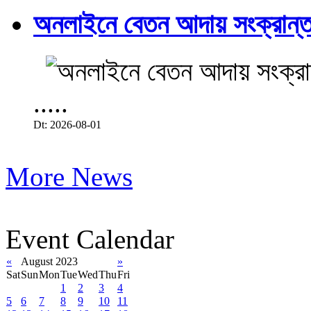
অনলাইনে বেতন আদায় সংক্রান্ত
.....
Dt: 2026-08-01
More News
Event Calendar
«
August 2023
»
Sat
Sun
Mon
Tue
Wed
Thu
Fri
1
2
3
4
5
6
7
8
9
10
11