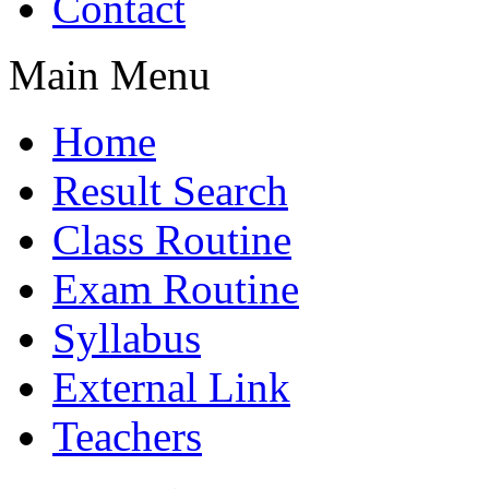
Contact
Main Menu
Home
Result Search
Class Routine
Exam Routine
Syllabus
External Link
Teachers