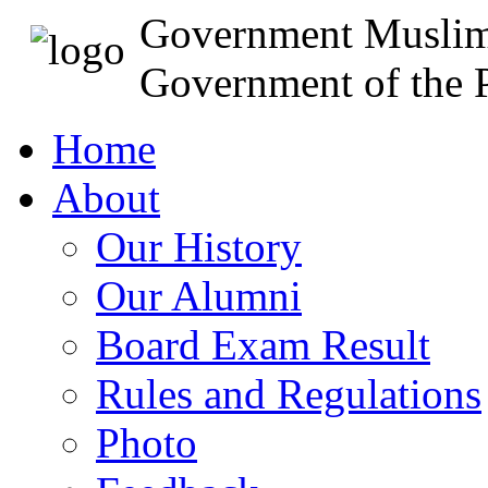
Government Muslim
Government of the P
Home
About
Our History
Our Alumni
Board Exam Result
Rules and Regulations
Photo