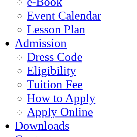
e-Book
Event Calendar
Lesson Plan
Admission
Dress Code
Eligibility
Tuition Fee
How to Apply
Apply Online
Downloads