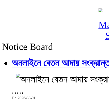
Notice Board
অনলাইনে বেতন আদায় সংক্রান্ত
.....
Dt: 2026-08-01