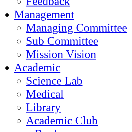
Feedback
Management
Managing Committee
Sub Committee
Mission Vision
Academic
Science Lab
Medical
Library
Academic Club