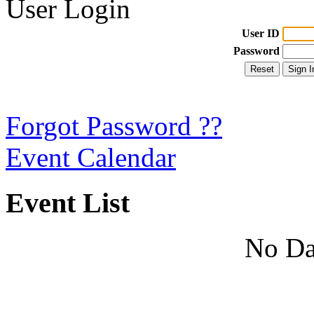
User Login
User ID
Password
Forgot Password ??
Event Calendar
Event List
No Da