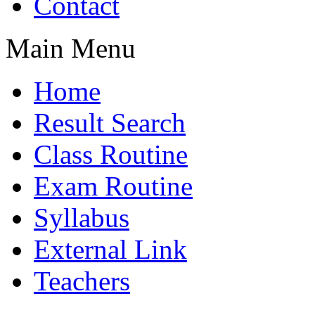
Contact
Main Menu
Home
Result Search
Class Routine
Exam Routine
Syllabus
External Link
Teachers