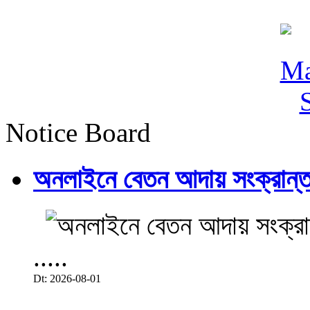
Notice Board
অনলাইনে বেতন আদায় সংক্রান্ত
.....
Dt: 2026-08-01