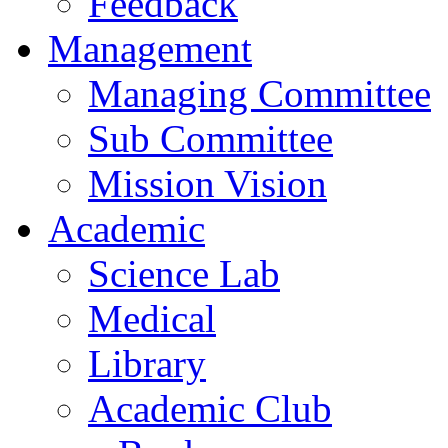
Feedback
Management
Managing Committee
Sub Committee
Mission Vision
Academic
Science Lab
Medical
Library
Academic Club