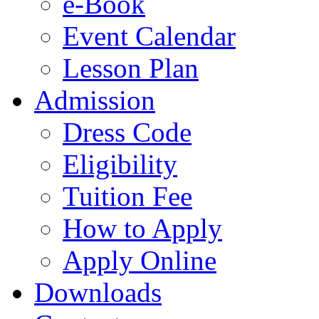
e-Book
Event Calendar
Lesson Plan
Admission
Dress Code
Eligibility
Tuition Fee
How to Apply
Apply Online
Downloads