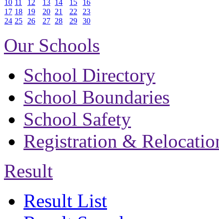
10
11
12
13
14
15
16
17
18
19
20
21
22
23
24
25
26
27
28
29
30
Our Schools
School Directory
School Boundaries
School Safety
Registration & Relocatio
Result
Result List