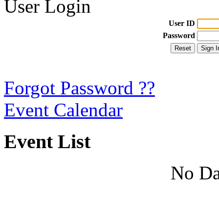
User Login
User ID
Password
Forgot Password ??
Event Calendar
Event List
No Da