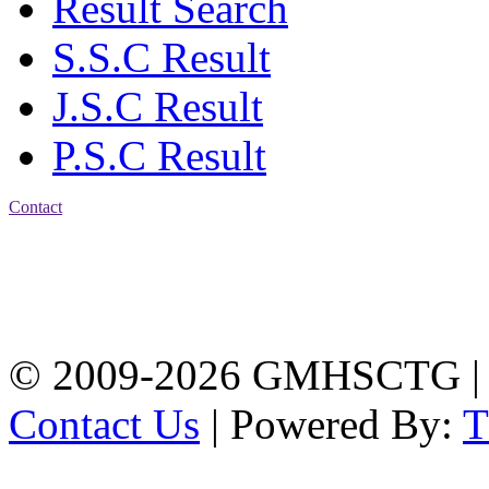
Result Search
S.S.C Result
J.S.C Result
P.S.C Result
Contact
Address: Government
Muslim High School
Kotwali, Chattogram
PHONE: +88-01309-
104518
© 2009-2026 GMHSCTG |
Contact Us
| Powered By: