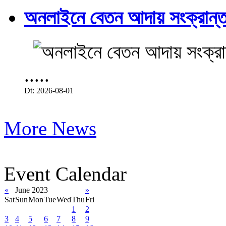
অনলাইনে বেতন আদায় সংক্রান্ত
.....
Dt: 2026-08-01
More News
Event Calendar
«
June 2023
»
Sat
Sun
Mon
Tue
Wed
Thu
Fri
1
2
3
4
5
6
7
8
9