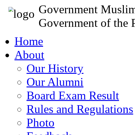
Government Muslim
Government of the P
Home
About
Our History
Our Alumni
Board Exam Result
Rules and Regulations
Photo