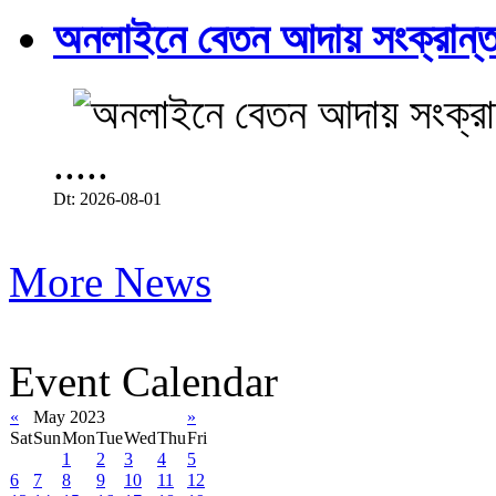
অনলাইনে বেতন আদায় সংক্রান্ত
.....
Dt: 2026-08-01
More News
Event Calendar
«
May 2023
»
Sat
Sun
Mon
Tue
Wed
Thu
Fri
1
2
3
4
5
6
7
8
9
10
11
12