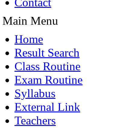
Contact
Main Menu
Home
Result Search
Class Routine
Exam Routine
Syllabus
External Link
Teachers