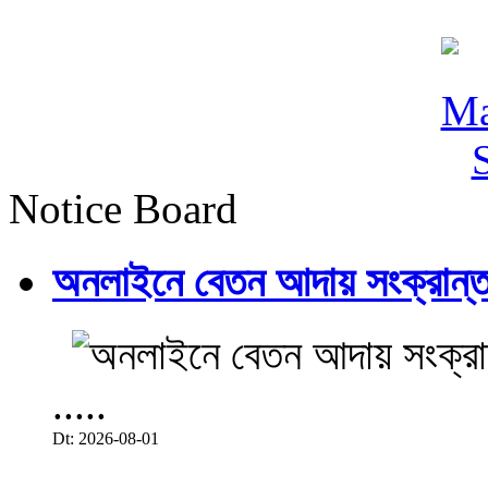
Notice Board
অনলাইনে বেতন আদায় সংক্রান্ত
.....
Dt: 2026-08-01