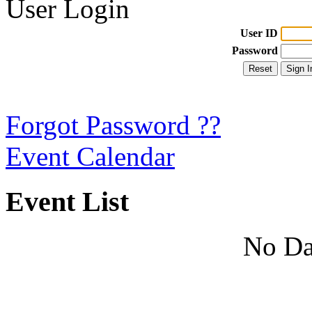
User Login
User ID
Password
Forgot Password ??
Event Calendar
Event List
No Da