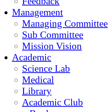
Feedback
Management
Managing Committee
Sub Committee
Mission Vision
Academic
Science Lab
Medical
Library
Academic Club