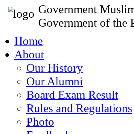
Government Muslim
Government of the P
Home
About
Our History
Our Alumni
Board Exam Result
Rules and Regulations
Photo