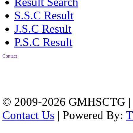
Result Search
S.S.C Result
J.S.C Result
P.S.C Result
Contact
Address: Government
Muslim High School
Kotwali, Chattogram
PHONE: +88-01309-
104518
© 2009-2026 GMHSCTG |
Contact Us
| Powered By: