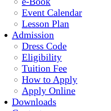
e-Book
Event Calendar
Lesson Plan
Admission
Dress Code
Eligibility
Tuition Fee
How to Apply
Apply Online
Downloads