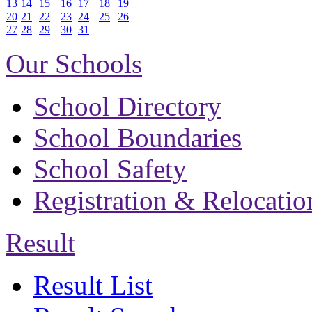
13
14
15
16
17
18
19
20
21
22
23
24
25
26
27
28
29
30
31
Our Schools
School Directory
School Boundaries
School Safety
Registration & Relocatio
Result
Result List