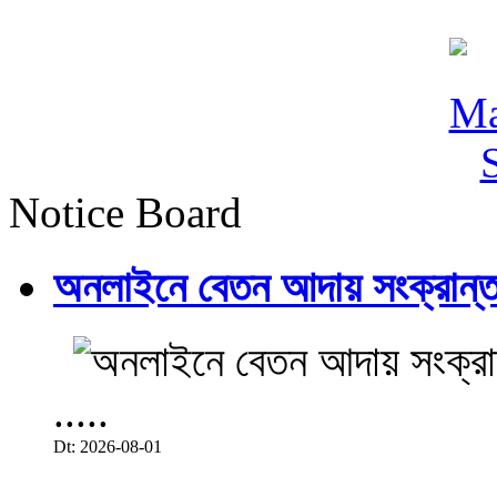
Notice Board
অনলাইনে বেতন আদায় সংক্রান্ত
.....
Dt: 2026-08-01