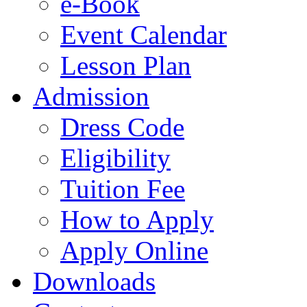
e-Book
Event Calendar
Lesson Plan
Admission
Dress Code
Eligibility
Tuition Fee
How to Apply
Apply Online
Downloads