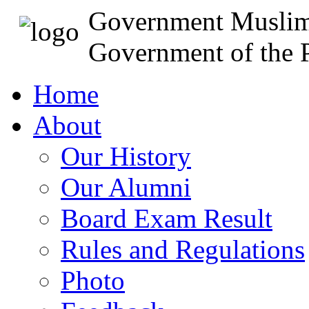
Government Muslim
Government of the P
Home
About
Our History
Our Alumni
Board Exam Result
Rules and Regulations
Photo