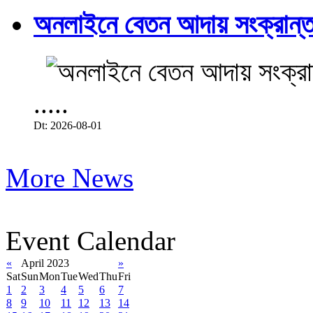
অনলাইনে বেতন আদায় সংক্রান্ত
.....
Dt: 2026-08-01
More News
Event Calendar
«
April 2023
»
Sat
Sun
Mon
Tue
Wed
Thu
Fri
1
2
3
4
5
6
7
8
9
10
11
12
13
14