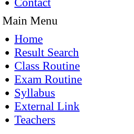
Contact
Main Menu
Home
Result Search
Class Routine
Exam Routine
Syllabus
External Link
Teachers