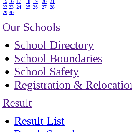
15
16
17
18
19
20
21
22
23
24
25
26
27
28
29
30
Our Schools
School Directory
School Boundaries
School Safety
Registration & Relocatio
Result
Result List