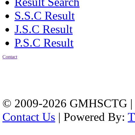
Result Search
S.S.C Result
J.S.C Result
P.S.C Result
Contact
Address: Government
Muslim High School
Kotwali, Chattogram
PHONE: +88-01309-
104518
© 2009-2026 GMHSCTG |
Contact Us
| Powered By: