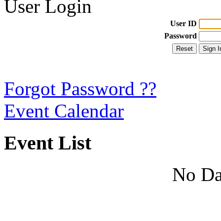
User Login
User ID
Password
Forgot Password ??
Event Calendar
Event List
No Da