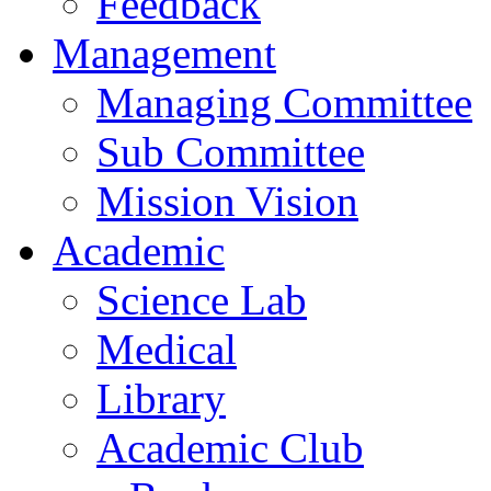
Feedback
Management
Managing Committee
Sub Committee
Mission Vision
Academic
Science Lab
Medical
Library
Academic Club