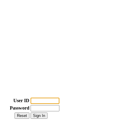
User ID
Password