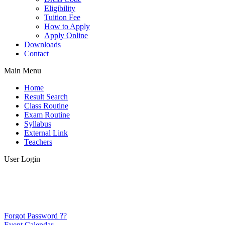
Eligibility
Tuition Fee
How to Apply
Apply Online
Downloads
Contact
Main Menu
Home
Result Search
Class Routine
Exam Routine
Syllabus
External Link
Teachers
User Login
Forgot Password ??
Event Calendar