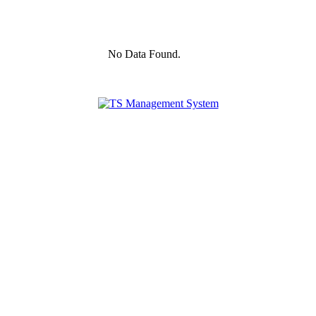
No Data Found.