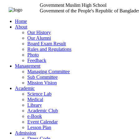
Government Muslim High School
Government of the People's Republic of Banglade
Home
About
Our History
Our Alumni
Board Exam Result
Rules and Regulations
Photo
Feedback
Management
Managing Committee
Sub Committee
Mission Vision
Academic
Science Lab
Medical
Library
Academic Club
e-Book
Event Calendar
Lesson Plan
Admission
Dress Code