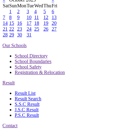
Sat
Sun
Mon
Tue
Wed
Thu
Fri
1
2
3
4
5
6
7
8
9
10
11
12
13
14
15
16
17
18
19
20
21
22
23
24
25
26
27
28
29
30
31
Our Schools
School Directory
School Boundaries
School Safety
Registration & Relocation
Result
Result List
Result Search
S.S.C Result
J.S.C Result
P.S.C Result
Contact
Address: Government