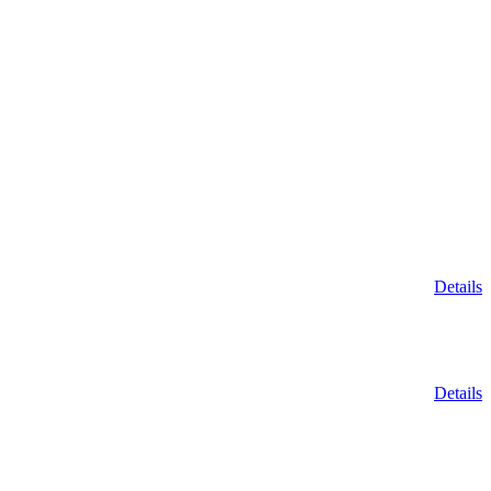
Details
Details