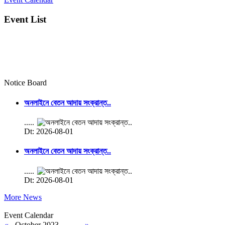
Event List
Notice Board
অনলাইনে বেতন আদায় সংক্রান্ত..
.....
Dt: 2026-08-01
অনলাইনে বেতন আদায় সংক্রান্ত..
.....
Dt: 2026-08-01
More News
Event Calendar
«
October 2023
»