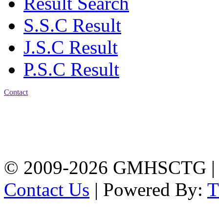
Result Search
S.S.C Result
J.S.C Result
P.S.C Result
Contact
Address: Government
Muslim High School
Kotwali, Chattogram
PHONE: +88-01309-
104518
© 2009-2026 GMHSCTG |
Contact Us
| Powered By: