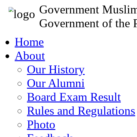
Government Muslim
Government of the P
Home
About
Our History
Our Alumni
Board Exam Result
Rules and Regulations
Photo