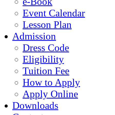
e-Book
Event Calendar
Lesson Plan
Admission
Dress Code
Eligibility
Tuition Fee
How to Apply
Apply Online
Downloads