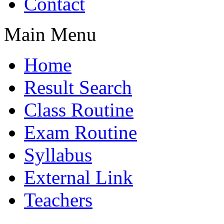
Contact
Main Menu
Home
Result Search
Class Routine
Exam Routine
Syllabus
External Link
Teachers