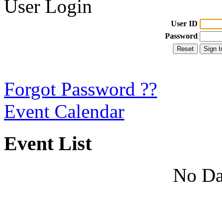
User Login
User ID
Password
Forgot Password ??
Event Calendar
Event List
No Da