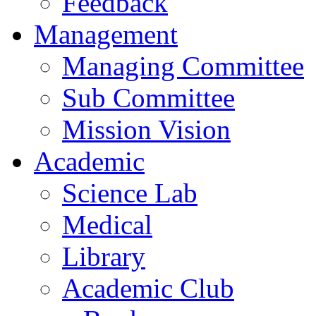
Feedback
Management
Managing Committee
Sub Committee
Mission Vision
Academic
Science Lab
Medical
Library
Academic Club