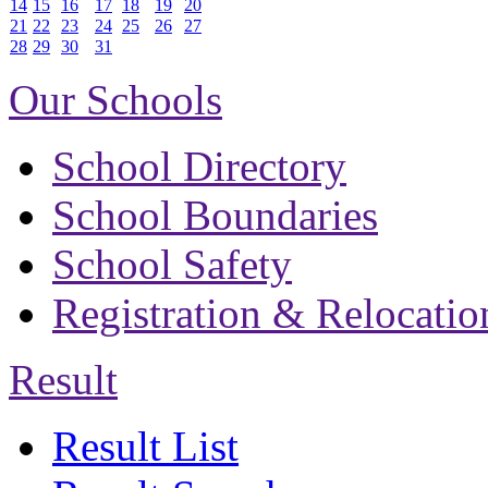
14
15
16
17
18
19
20
21
22
23
24
25
26
27
28
29
30
31
Our Schools
School Directory
School Boundaries
School Safety
Registration & Relocatio
Result
Result List