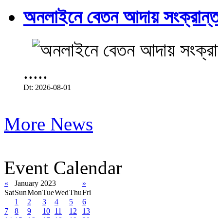
অনলাইনে বেতন আদায় সংক্রান্ত
.....
Dt: 2026-08-01
More News
Event Calendar
«
January 2023
»
Sat
Sun
Mon
Tue
Wed
Thu
Fri
1
2
3
4
5
6
7
8
9
10
11
12
13