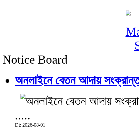
Notice Board
অনলাইনে বেতন আদায় সংক্রান্ত
.....
Dt: 2026-08-01