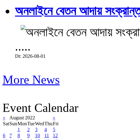
অনলাইনে বেতন আদায় সংক্রান্ত
.....
Dt: 2026-08-01
More News
Event Calendar
«
August 2022
»
Sat
Sun
Mon
Tue
Wed
Thu
Fri
1
2
3
4
5
6
7
8
9
10
11
12