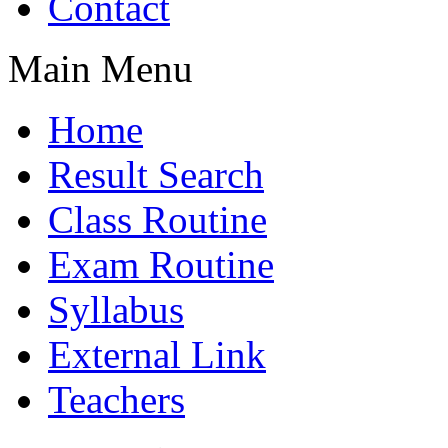
Contact
Main Menu
Home
Result Search
Class Routine
Exam Routine
Syllabus
External Link
Teachers