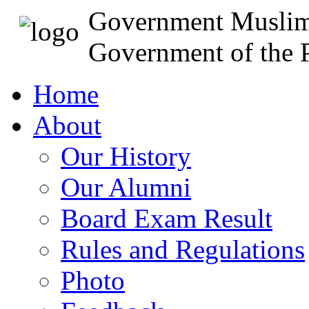
Government Muslim
Government of the P
Home
About
Our History
Our Alumni
Board Exam Result
Rules and Regulations
Photo