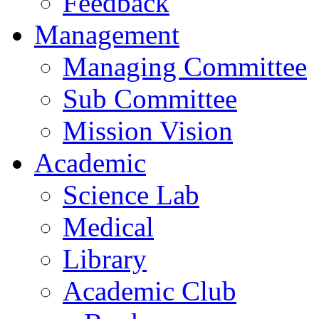
Feedback
Management
Managing Committee
Sub Committee
Mission Vision
Academic
Science Lab
Medical
Library
Academic Club