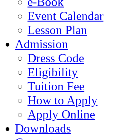
e-Book
Event Calendar
Lesson Plan
Admission
Dress Code
Eligibility
Tuition Fee
How to Apply
Apply Online
Downloads