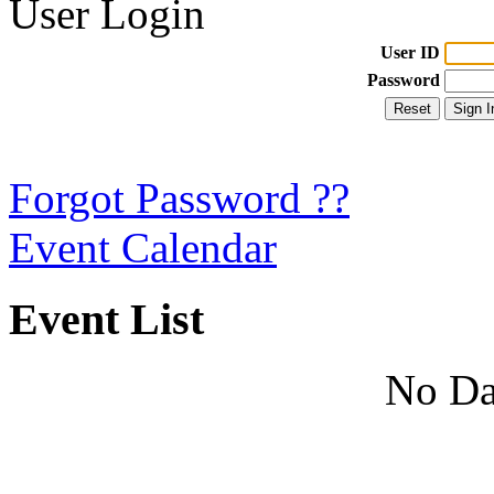
User Login
User ID
Password
Forgot Password ??
Event Calendar
Event List
No Da