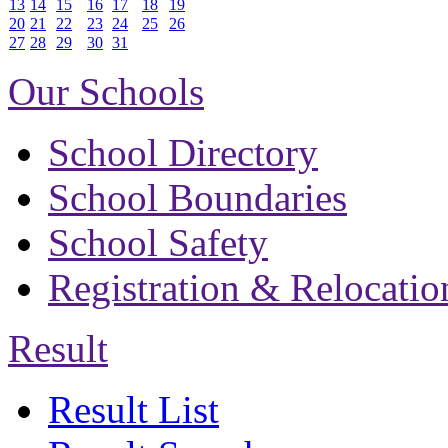
13
14
15
16
17
18
19
20
21
22
23
24
25
26
27
28
29
30
31
Our Schools
School Directory
School Boundaries
School Safety
Registration & Relocatio
Result
Result List