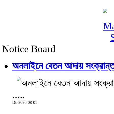
Notice Board
অনলাইনে বেতন আদায় সংক্রান্ত
.....
Dt: 2026-08-01