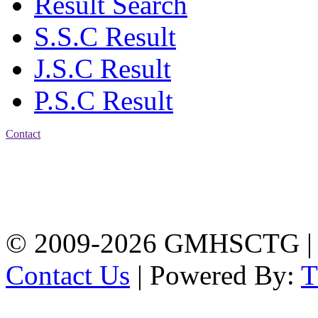
Result Search
S.S.C Result
J.S.C Result
P.S.C Result
Contact
Address: Government
Muslim High School
Kotwali, Chattogram
PHONE: +88-01309-
104518
© 2009-2026 GMHSCTG |
Contact Us
| Powered By: