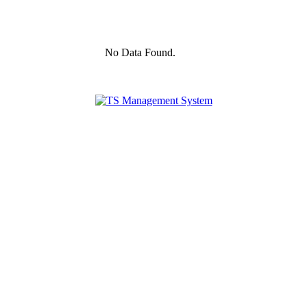
No Data Found.