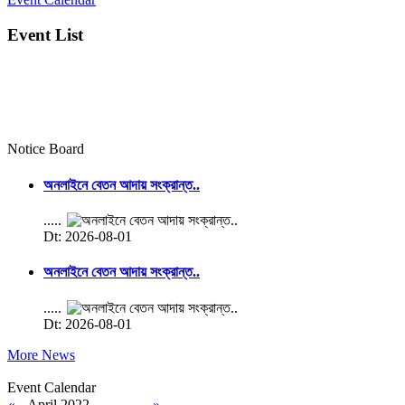
Event List
Notice Board
অনলাইনে বেতন আদায় সংক্রান্ত..
.....
Dt: 2026-08-01
অনলাইনে বেতন আদায় সংক্রান্ত..
.....
Dt: 2026-08-01
More News
Event Calendar
«
April 2022
»