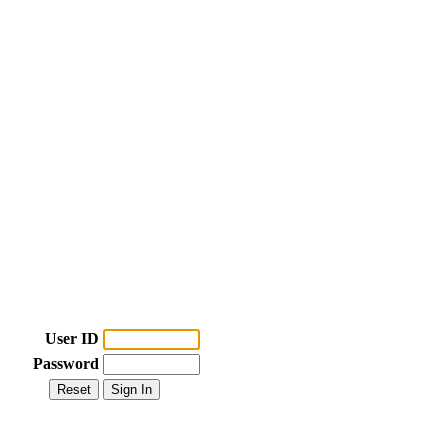
User ID
Password