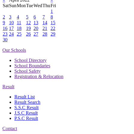
Sat
Sun
Mon
Tue
Wed
Thu
Fri
1
2
3
4
5
6
7
8
9
10
11
12
13
14
15
16
17
18
19
20
21
22
23
24
25
26
27
28
29
30
Our Schools
School Directory
School Boundaries
School Safety
Registration & Relocation
Result
Result List
Result Search
S.S.C Result
J.S.C Result
P.S.C Result
Contact