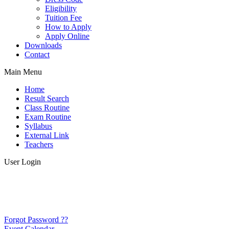
Eligibility
Tuition Fee
How to Apply
Apply Online
Downloads
Contact
Main Menu
Home
Result Search
Class Routine
Exam Routine
Syllabus
External Link
Teachers
User Login
Forgot Password ??
Event Calendar