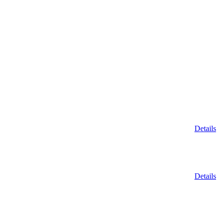
Details
Details