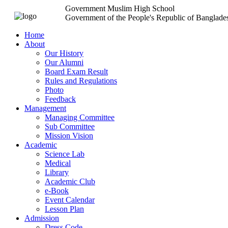
Government Muslim High School
Government of the People's Republic of Banglade
Home
About
Our History
Our Alumni
Board Exam Result
Rules and Regulations
Photo
Feedback
Management
Managing Committee
Sub Committee
Mission Vision
Academic
Science Lab
Medical
Library
Academic Club
e-Book
Event Calendar
Lesson Plan
Admission
Dress Code