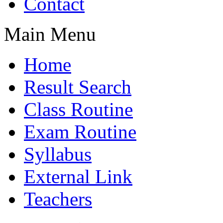
Contact
Main Menu
Home
Result Search
Class Routine
Exam Routine
Syllabus
External Link
Teachers