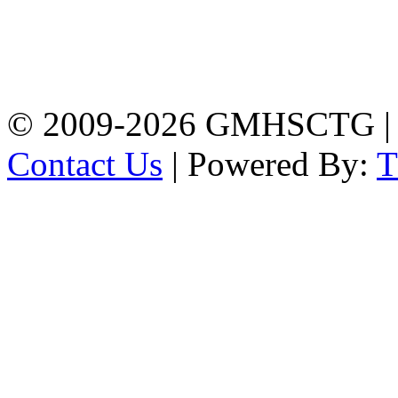
Address: Government
Muslim High School
Kotwali, Chattogram
PHONE: +88-01309-
104518
© 2009-2026 GMHSCTG |
Contact Us
| Powered By: