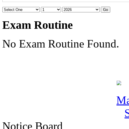
Exam Routine
No Exam Routine Found.
Notice Board