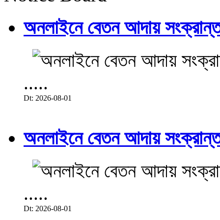
অনলাইনে বেতন আদায় সংক্রান্ত
.....
Dt: 2026-08-01
অনলাইনে বেতন আদায় সংক্রান্ত
.....
Dt: 2026-08-01