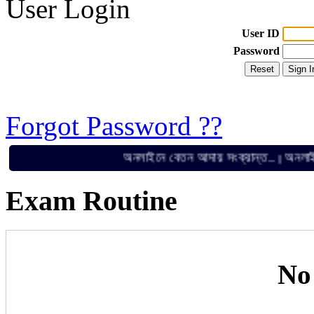
User Login
User ID
Password
Forgot Password ??
অনলাইনে বেতন আদায় সংক্রান্ত..
অনলাইনে বেত
||
Exam Routine
No