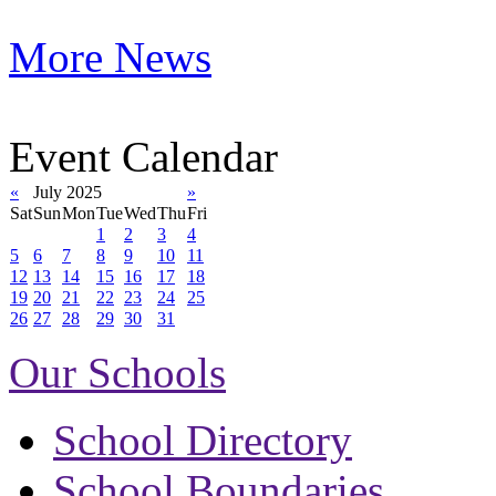
More News
Event Calendar
«
July 2025
»
Sat
Sun
Mon
Tue
Wed
Thu
Fri
1
2
3
4
5
6
7
8
9
10
11
12
13
14
15
16
17
18
19
20
21
22
23
24
25
26
27
28
29
30
31
Our Schools
School Directory
School Boundaries