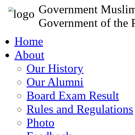
Government Muslim
Government of the P
Home
About
Our History
Our Alumni
Board Exam Result
Rules and Regulations
Photo