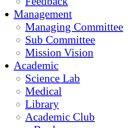
Feedback
Management
Managing Committee
Sub Committee
Mission Vision
Academic
Science Lab
Medical
Library
Academic Club