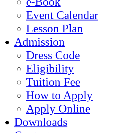
e-Book
Event Calendar
Lesson Plan
Admission
Dress Code
Eligibility
Tuition Fee
How to Apply
Apply Online
Downloads