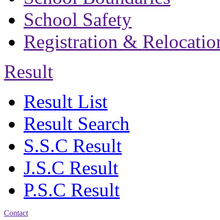
School Safety
Registration & Relocatio
Result
Result List
Result Search
S.S.C Result
J.S.C Result
P.S.C Result
Contact