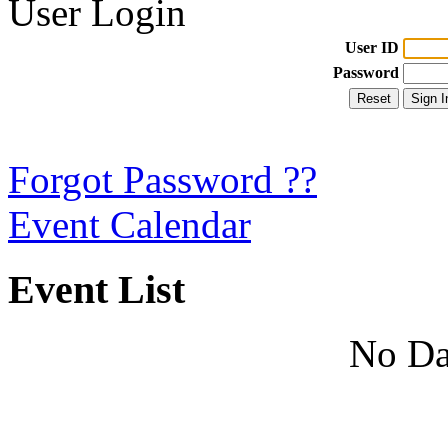
User Login
User ID
Password
Forgot Password ??
Event Calendar
Event List
No Da