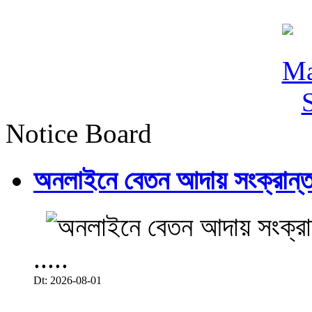
Notice Board
অনলাইনে বেতন আদায় সংক্রান্ত
.....
Dt: 2026-08-01