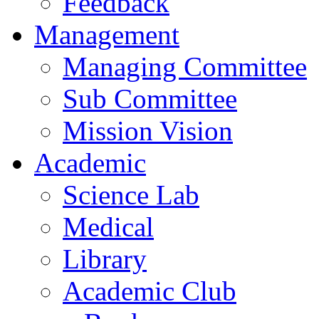
Feedback
Management
Managing Committee
Sub Committee
Mission Vision
Academic
Science Lab
Medical
Library
Academic Club