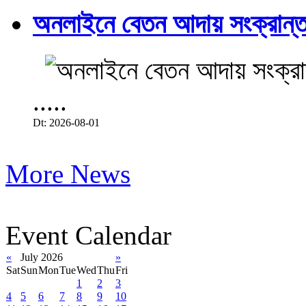
অনলাইনে বেতন আদায় সংক্রান্ত
.....
Dt: 2026-08-01
More News
Event Calendar
«
July 2026
»
Sat
Sun
Mon
Tue
Wed
Thu
Fri
1
2
3
4
5
6
7
8
9
10