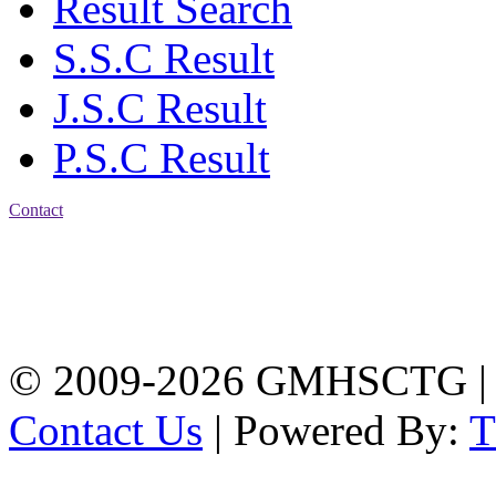
Result Search
S.S.C Result
J.S.C Result
P.S.C Result
Contact
Address: Government
Muslim High School
Kotwali, Chattogram
PHONE: +88-01309-
104518
© 2009-2026 GMHSCTG |
Contact Us
| Powered By: