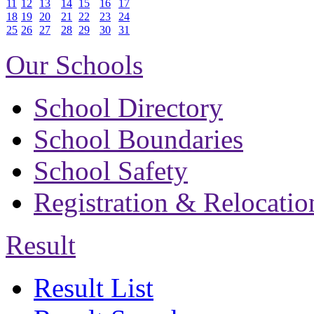
11
12
13
14
15
16
17
18
19
20
21
22
23
24
25
26
27
28
29
30
31
Our Schools
School Directory
School Boundaries
School Safety
Registration & Relocatio
Result
Result List