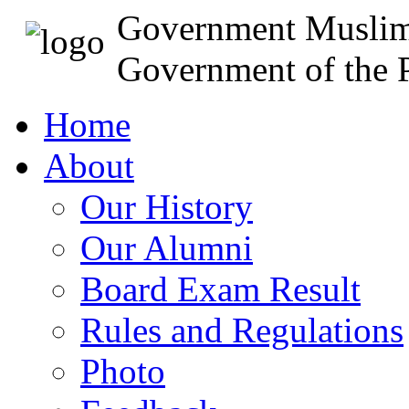
Government Muslim
Government of the P
Home
About
Our History
Our Alumni
Board Exam Result
Rules and Regulations
Photo