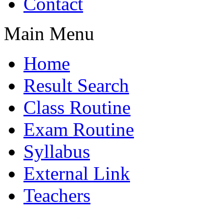
Contact
Main Menu
Home
Result Search
Class Routine
Exam Routine
Syllabus
External Link
Teachers