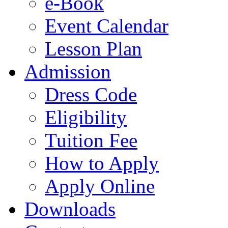
e-Book
Event Calendar
Lesson Plan
Admission
Dress Code
Eligibility
Tuition Fee
How to Apply
Apply Online
Downloads