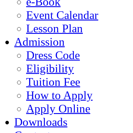
e-Book
Event Calendar
Lesson Plan
Admission
Dress Code
Eligibility
Tuition Fee
How to Apply
Apply Online
Downloads