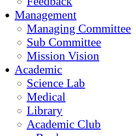
Feedback
Management
Managing Committee
Sub Committee
Mission Vision
Academic
Science Lab
Medical
Library
Academic Club