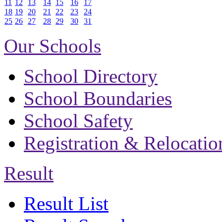
11
12
13
14
15
16
17
18
19
20
21
22
23
24
25
26
27
28
29
30
31
Our Schools
School Directory
School Boundaries
School Safety
Registration & Relocatio
Result
Result List