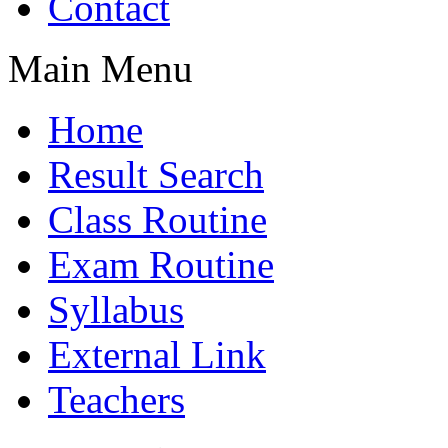
Contact
Main Menu
Home
Result Search
Class Routine
Exam Routine
Syllabus
External Link
Teachers