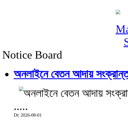
Notice Board
অনলাইনে বেতন আদায় সংক্রান্ত
.....
Dt: 2026-08-01