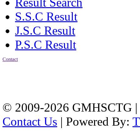
Result Search
S.S.C Result
J.S.C Result
P.S.C Result
Contact
Address: Government
Muslim High School
Kotwali, Chattogram
PHONE: +88-01309-
104518
© 2009-2026 GMHSCTG |
Contact Us
| Powered By: