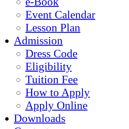
e-Book
Event Calendar
Lesson Plan
Admission
Dress Code
Eligibility
Tuition Fee
How to Apply
Apply Online
Downloads