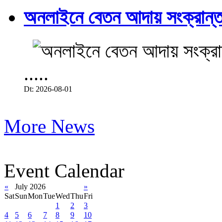
অনলাইনে বেতন আদায় সংক্রান্ত
.....
Dt: 2026-08-01
More News
Event Calendar
«
July 2026
»
Sat
Sun
Mon
Tue
Wed
Thu
Fri
1
2
3
4
5
6
7
8
9
10