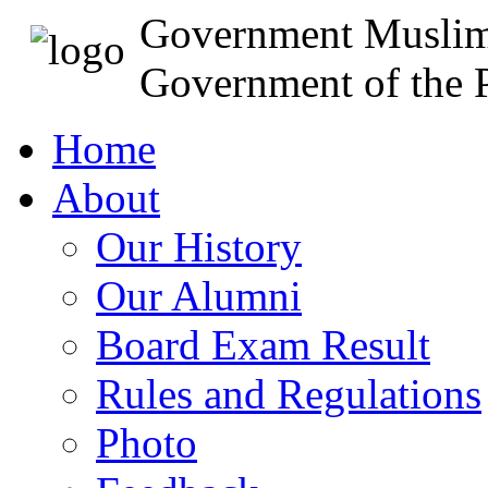
Government Muslim
Government of the P
Home
About
Our History
Our Alumni
Board Exam Result
Rules and Regulations
Photo