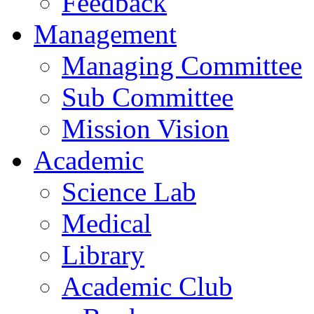
Feedback
Management
Managing Committee
Sub Committee
Mission Vision
Academic
Science Lab
Medical
Library
Academic Club