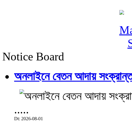
Notice Board
অনলাইনে বেতন আদায় সংক্রান্ত
.....
Dt: 2026-08-01