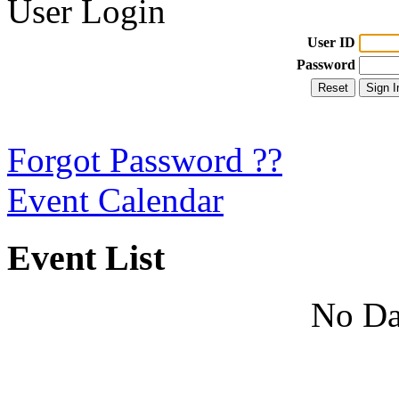
User Login
User ID
Password
Forgot Password ??
Event Calendar
Event List
No Da