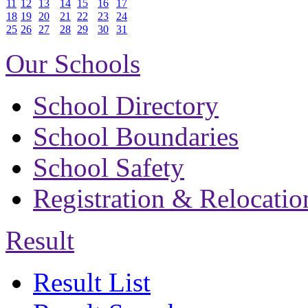
11
12
13
14
15
16
17
18
19
20
21
22
23
24
25
26
27
28
29
30
31
Our Schools
School Directory
School Boundaries
School Safety
Registration & Relocatio
Result
Result List