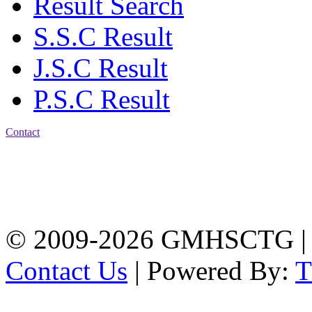
Result Search
S.S.C Result
J.S.C Result
P.S.C Result
Contact
Address: Government
Muslim High School
Kotwali, Chattogram
PHONE: +88-01309-
104518
© 2009-2026 GMHSCTG |
Contact Us
| Powered By: