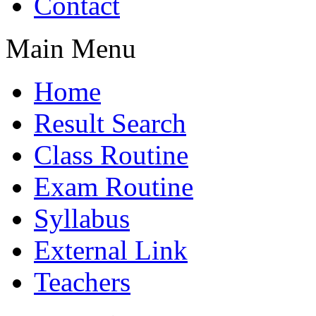
Contact
Main Menu
Home
Result Search
Class Routine
Exam Routine
Syllabus
External Link
Teachers