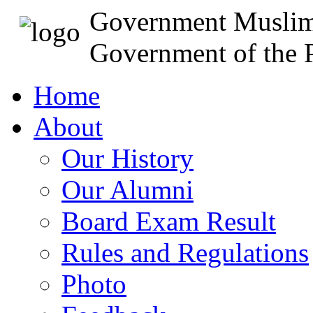
Government Muslim
Government of the P
Home
About
Our History
Our Alumni
Board Exam Result
Rules and Regulations
Photo