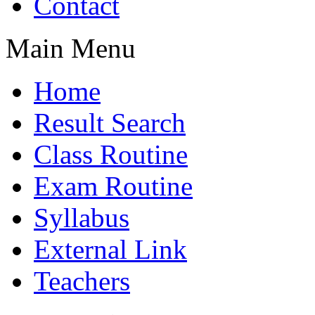
Contact
Main Menu
Home
Result Search
Class Routine
Exam Routine
Syllabus
External Link
Teachers