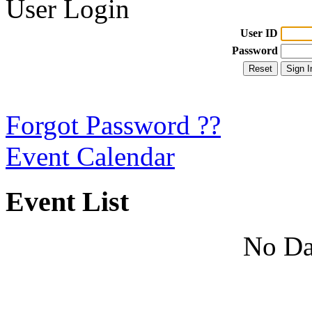
User Login
User ID
Password
Forgot Password ??
Event Calendar
Event List
No Da