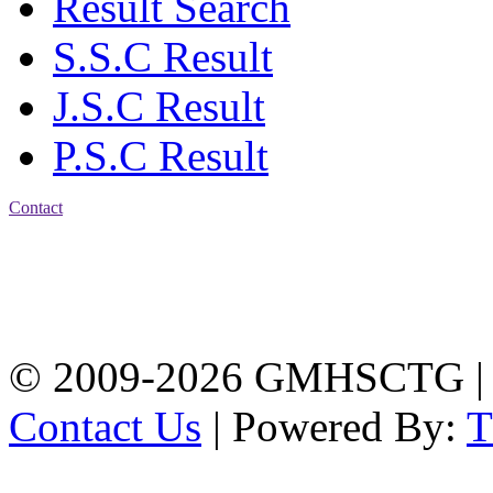
Result Search
S.S.C Result
J.S.C Result
P.S.C Result
Contact
Address: Government
Muslim High School
Kotwali, Chattogram
PHONE: +88-01309-
104518
© 2009-2026 GMHSCTG |
Contact Us
| Powered By: