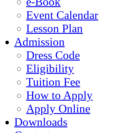
e-Book
Event Calendar
Lesson Plan
Admission
Dress Code
Eligibility
Tuition Fee
How to Apply
Apply Online
Downloads