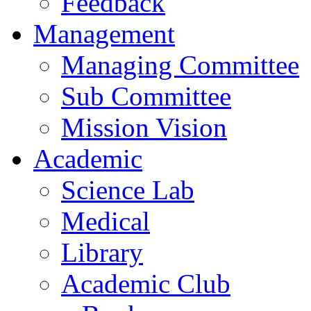
Feedback
Management
Managing Committee
Sub Committee
Mission Vision
Academic
Science Lab
Medical
Library
Academic Club