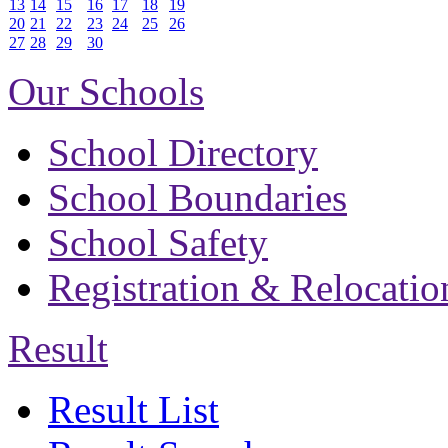
13
14
15
16
17
18
19
20
21
22
23
24
25
26
27
28
29
30
Our Schools
School Directory
School Boundaries
School Safety
Registration & Relocatio
Result
Result List