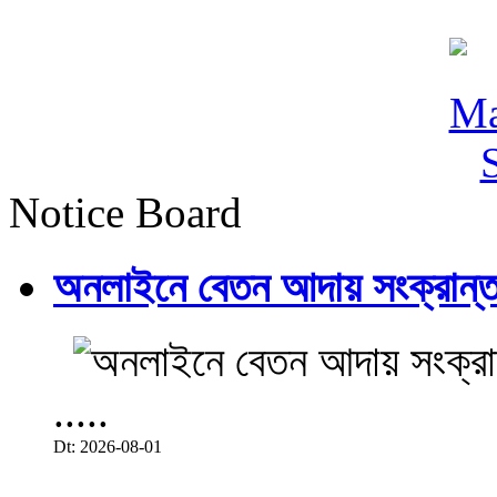
Notice Board
অনলাইনে বেতন আদায় সংক্রান্ত
.....
Dt: 2026-08-01