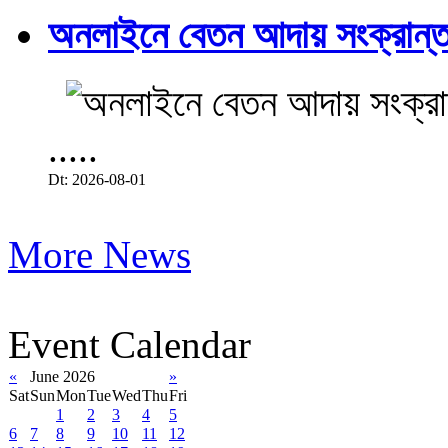
অনলাইনে বেতন আদায় সংক্রান্ত
.....
Dt: 2026-08-01
More News
Event Calendar
«
June 2026
»
Sat
Sun
Mon
Tue
Wed
Thu
Fri
1
2
3
4
5
6
7
8
9
10
11
12