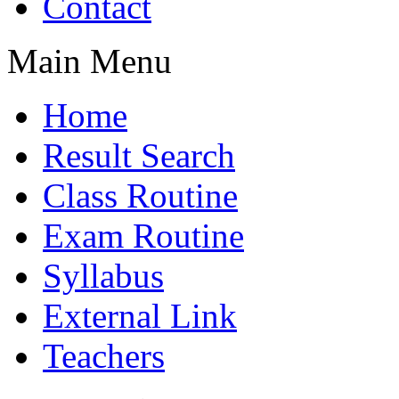
Contact
Main Menu
Home
Result Search
Class Routine
Exam Routine
Syllabus
External Link
Teachers