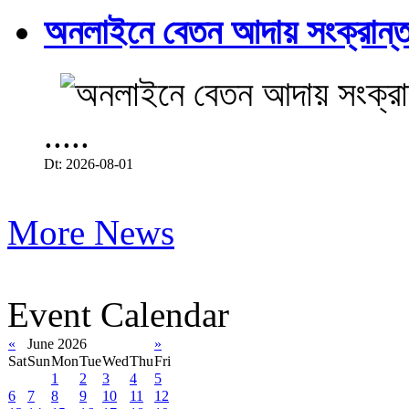
অনলাইনে বেতন আদায় সংক্রান্ত
.....
Dt: 2026-08-01
More News
Event Calendar
«
June 2026
»
Sat
Sun
Mon
Tue
Wed
Thu
Fri
1
2
3
4
5
6
7
8
9
10
11
12