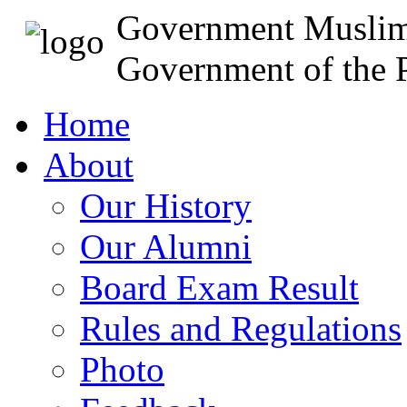
Government Muslim
Government of the P
Home
About
Our History
Our Alumni
Board Exam Result
Rules and Regulations
Photo