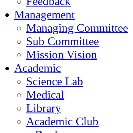
Feedback
Management
Managing Committee
Sub Committee
Mission Vision
Academic
Science Lab
Medical
Library
Academic Club