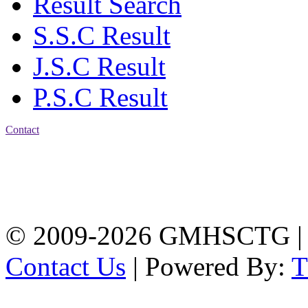
Result Search
S.S.C Result
J.S.C Result
P.S.C Result
Contact
Address: Government
Muslim High School
Kotwali, Chattogram
PHONE: +88-01309-
104518
© 2009-2026 GMHSCTG |
Contact Us
| Powered By: