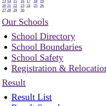
13
14
15
16
17
18
19
20
21
22
23
24
25
26
27
28
29
30
Our Schools
School Directory
School Boundaries
School Safety
Registration & Relocatio
Result
Result List