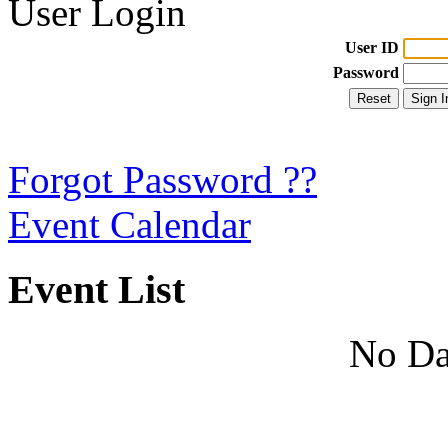
User Login
User ID
Password
Forgot Password ??
Event Calendar
Event List
No Da