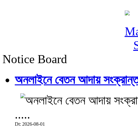
Notice Board
অনলাইনে বেতন আদায় সংক্রান্ত
.....
Dt: 2026-08-01