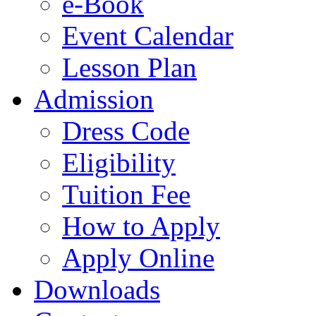
e-Book
Event Calendar
Lesson Plan
Admission
Dress Code
Eligibility
Tuition Fee
How to Apply
Apply Online
Downloads