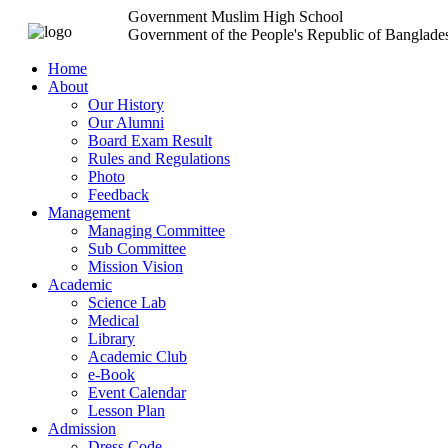
Government Muslim High School
Government of the People's Republic of Banglade
Home
About
Our History
Our Alumni
Board Exam Result
Rules and Regulations
Photo
Feedback
Management
Managing Committee
Sub Committee
Mission Vision
Academic
Science Lab
Medical
Library
Academic Club
e-Book
Event Calendar
Lesson Plan
Admission
Dress Code