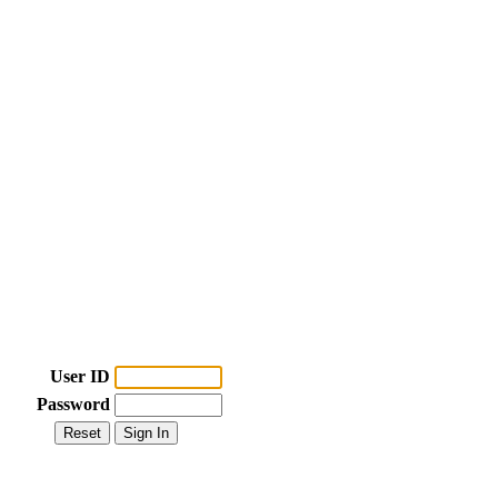
User ID
Password