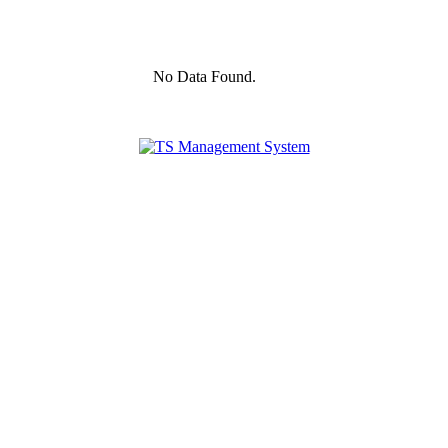
No Data Found.