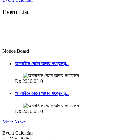
Event List
Notice Board
অনলাইনে বেতন আদায় সংক্রান্ত..
.....
Dt: 2026-08-01
অনলাইনে বেতন আদায় সংক্রান্ত..
.....
Dt: 2026-08-01
More News
Event Calendar
«
May 2026
»