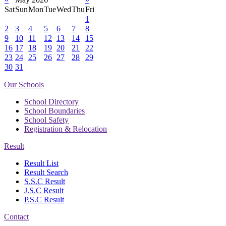
Sat
Sun
Mon
Tue
Wed
Thu
Fri
1
2
3
4
5
6
7
8
9
10
11
12
13
14
15
16
17
18
19
20
21
22
23
24
25
26
27
28
29
30
31
Our Schools
School Directory
School Boundaries
School Safety
Registration & Relocation
Result
Result List
Result Search
S.S.C Result
J.S.C Result
P.S.C Result
Contact