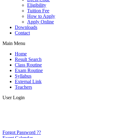
Eligibility
Tuition Fee
How to Apply
Apply Online
Downloads
Contact
Main Menu
Home
Result Search
Class Routine
Exam Routine
Syllabus
External Link
Teachers
User Login
Forgot Password ??
Event Calendar