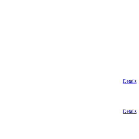
Details
Details