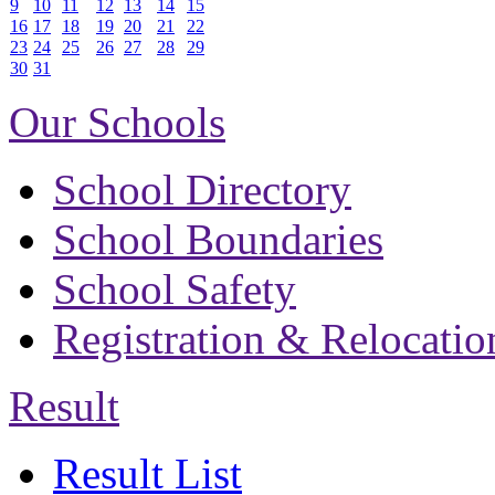
9
10
11
12
13
14
15
16
17
18
19
20
21
22
23
24
25
26
27
28
29
30
31
Our Schools
School Directory
School Boundaries
School Safety
Registration & Relocatio
Result
Result List