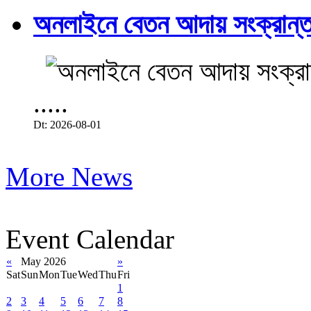
অনলাইনে বেতন আদায় সংক্রান্ত
.....
Dt: 2026-08-01
More News
Event Calendar
«
May 2026
»
Sat
Sun
Mon
Tue
Wed
Thu
Fri
1
2
3
4
5
6
7
8