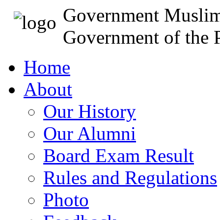
Government Muslim
Government of the P
Home
About
Our History
Our Alumni
Board Exam Result
Rules and Regulations
Photo