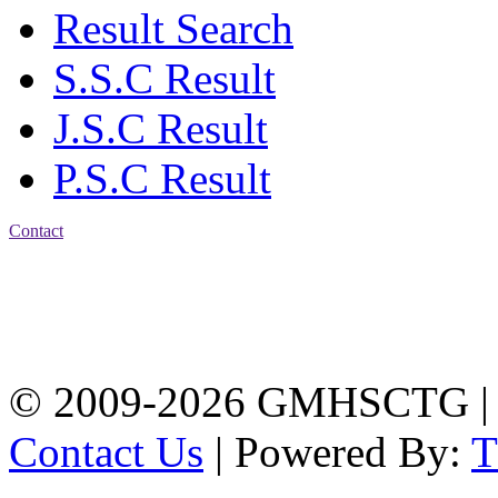
Result Search
S.S.C Result
J.S.C Result
P.S.C Result
Contact
Address: Government
Muslim High School
Kotwali, Chattogram
PHONE: +88-01309-
104518
© 2009-2026 GMHSCTG |
Contact Us
| Powered By: