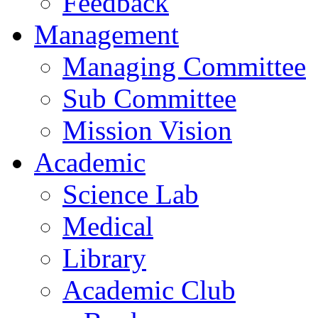
Feedback
Management
Managing Committee
Sub Committee
Mission Vision
Academic
Science Lab
Medical
Library
Academic Club