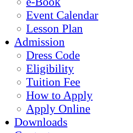
e-Book
Event Calendar
Lesson Plan
Admission
Dress Code
Eligibility
Tuition Fee
How to Apply
Apply Online
Downloads