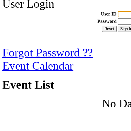
User Login
User ID
Password
Forgot Password ??
Event Calendar
Event List
No Da