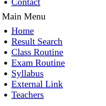
Contact
Main Menu
Home
Result Search
Class Routine
Exam Routine
Syllabus
External Link
Teachers