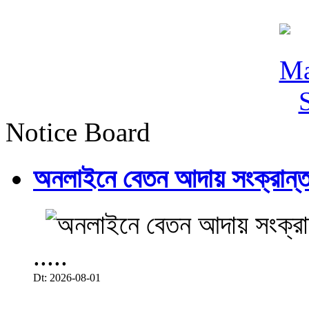
Notice Board
অনলাইনে বেতন আদায় সংক্রান্ত
.....
Dt: 2026-08-01