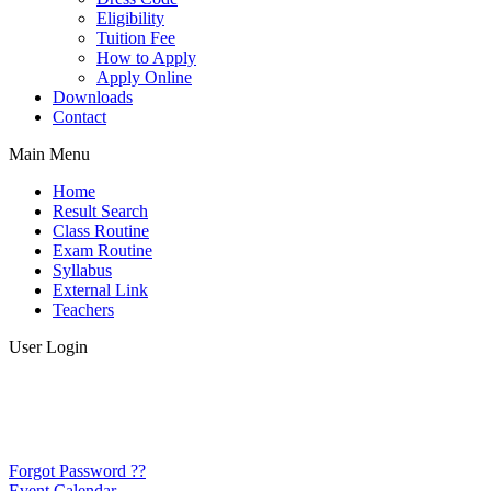
Eligibility
Tuition Fee
How to Apply
Apply Online
Downloads
Contact
Main Menu
Home
Result Search
Class Routine
Exam Routine
Syllabus
External Link
Teachers
User Login
Forgot Password ??
Event Calendar