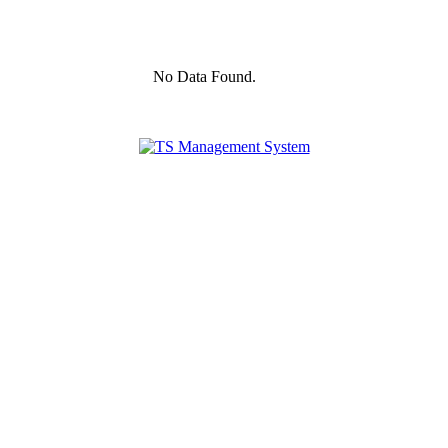
No Data Found.