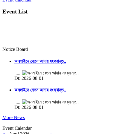
Event List
Notice Board
অনলাইনে বেতন আদায় সংক্রান্ত..
.....
Dt: 2026-08-01
অনলাইনে বেতন আদায় সংক্রান্ত..
.....
Dt: 2026-08-01
More News
Event Calendar
«
April 2026
»