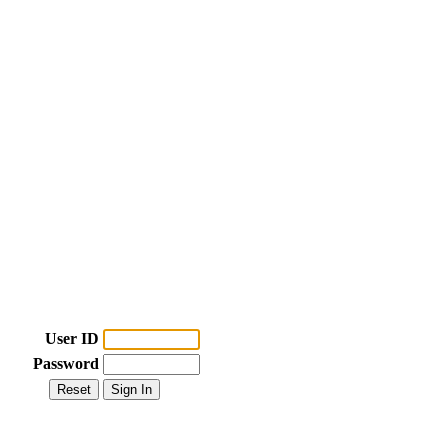
User ID
Password