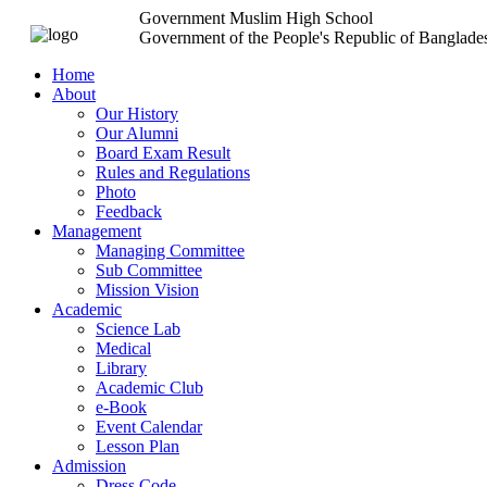
Government Muslim High School
Government of the People's Republic of Banglade
Home
About
Our History
Our Alumni
Board Exam Result
Rules and Regulations
Photo
Feedback
Management
Managing Committee
Sub Committee
Mission Vision
Academic
Science Lab
Medical
Library
Academic Club
e-Book
Event Calendar
Lesson Plan
Admission
Dress Code