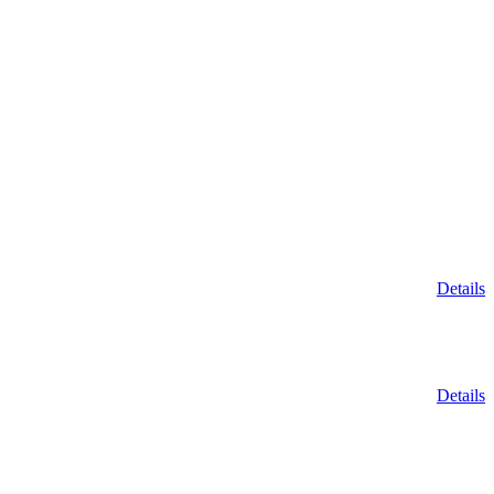
Details
Details