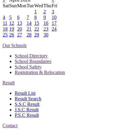
Sat
Sun
Mon
Tue
Wed
Thu
Fri
1
2
3
4
5
6
7
8
9
10
11
12
13
14
15
16
17
18
19
20
21
22
23
24
25
26
27
28
29
30
Our Schools
School Directory
School Boundaries
School Safety
Registration & Relocation
Result
Result List
Result Search
S.S.C Result
J.S.C Result
P.S.C Result
Contact
Address: Government