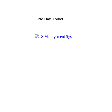
No Data Found.