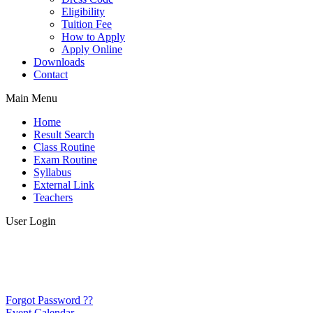
Eligibility
Tuition Fee
How to Apply
Apply Online
Downloads
Contact
Main Menu
Home
Result Search
Class Routine
Exam Routine
Syllabus
External Link
Teachers
User Login
Forgot Password ??
Event Calendar