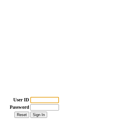
User ID
Password