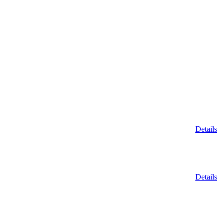
Details
Details