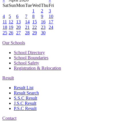
Sat
Sun
Mon
Tue
Wed
Thu
Fri
1
2
3
4
5
6
7
8
9
10
11
12
13
14
15
16
17
18
19
20
21
22
23
24
25
26
27
28
29
30
Our Schools
School Directory
School Boundaries
School Safety
Registration & Relocation
Result
Result List
Result Search
S.S.C Result
J.S.C Result
P.S.C Result
Contact
Address: Government