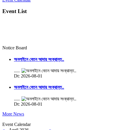
Event List
Notice Board
অনলাইনে বেতন আদায় সংক্রান্ত..
.....
Dt: 2026-08-01
অনলাইনে বেতন আদায় সংক্রান্ত..
.....
Dt: 2026-08-01
More News
Event Calendar
«
April 2026
»