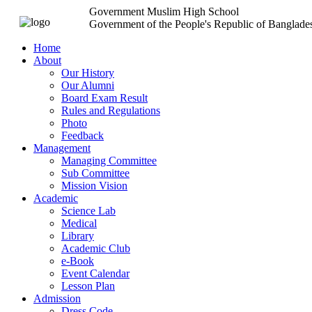
Government Muslim High School
Government of the People's Republic of Banglade
Home
About
Our History
Our Alumni
Board Exam Result
Rules and Regulations
Photo
Feedback
Management
Managing Committee
Sub Committee
Mission Vision
Academic
Science Lab
Medical
Library
Academic Club
e-Book
Event Calendar
Lesson Plan
Admission
Dress Code