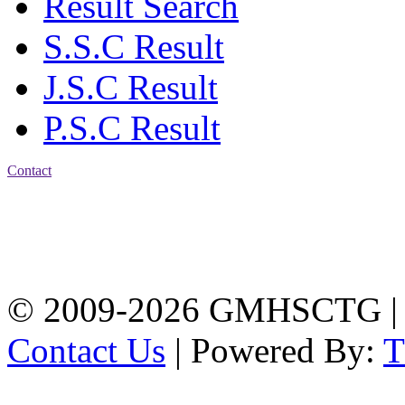
Result Search
S.S.C Result
J.S.C Result
P.S.C Result
Contact
Address: Government
Muslim High School
Kotwali, Chattogram
PHONE: +88-01309-
104518
© 2009-2026 GMHSCTG |
Contact Us
| Powered By: