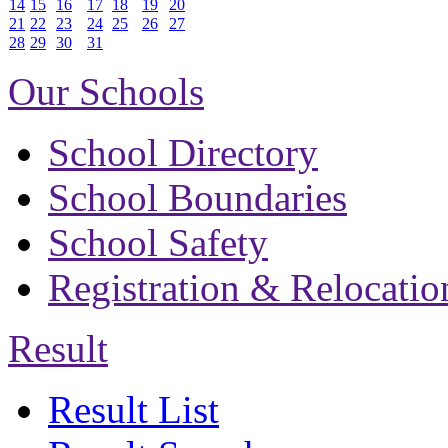
14
15
16
17
18
19
20
21
22
23
24
25
26
27
28
29
30
31
Our Schools
School Directory
School Boundaries
School Safety
Registration & Relocatio
Result
Result List