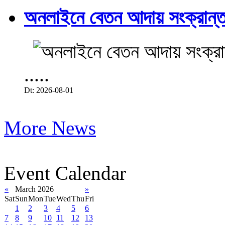
অনলাইনে বেতন আদায় সংক্রান্ত
.....
Dt: 2026-08-01
More News
Event Calendar
«
March 2026
»
Sat
Sun
Mon
Tue
Wed
Thu
Fri
1
2
3
4
5
6
7
8
9
10
11
12
13