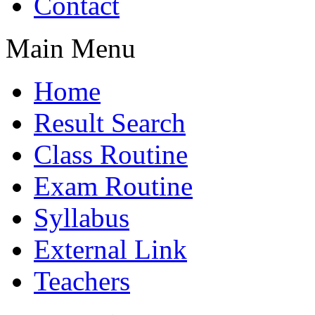
Contact
Main Menu
Home
Result Search
Class Routine
Exam Routine
Syllabus
External Link
Teachers