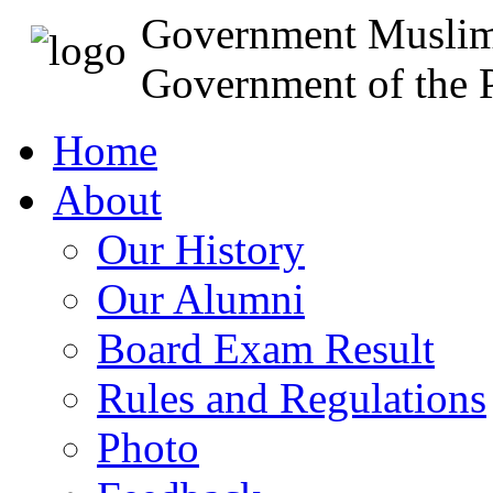
Government Muslim
Government of the P
Home
About
Our History
Our Alumni
Board Exam Result
Rules and Regulations
Photo