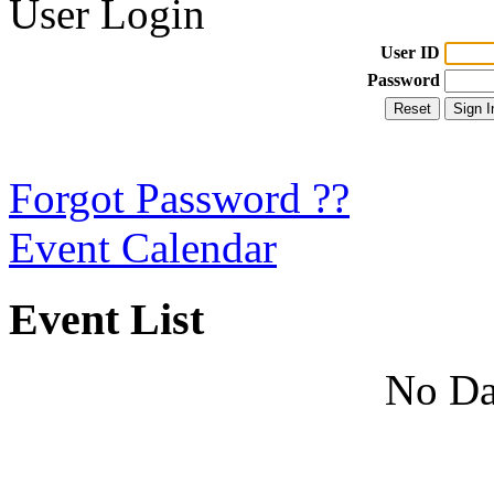
User Login
User ID
Password
Forgot Password ??
Event Calendar
Event List
No Da