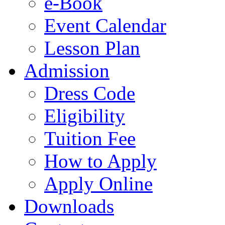
e-Book
Event Calendar
Lesson Plan
Admission
Dress Code
Eligibility
Tuition Fee
How to Apply
Apply Online
Downloads