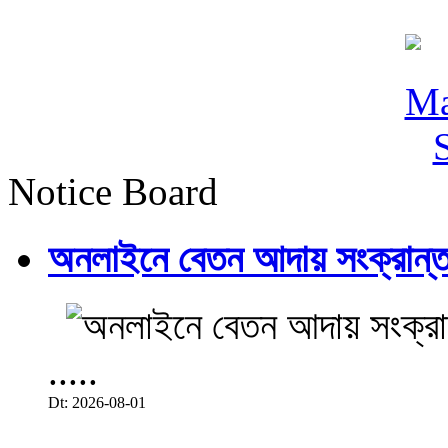
Notice Board
অনলাইনে বেতন আদায় সংক্রান্ত
.....
Dt: 2026-08-01