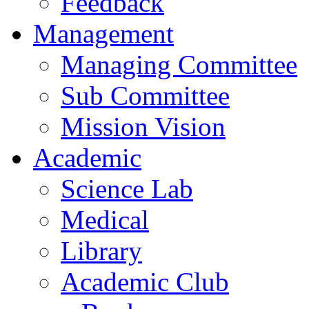
Feedback
Management
Managing Committee
Sub Committee
Mission Vision
Academic
Science Lab
Medical
Library
Academic Club