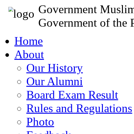
Government Muslim
Government of the P
Home
About
Our History
Our Alumni
Board Exam Result
Rules and Regulations
Photo