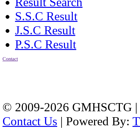
Result Search
S.S.C Result
J.S.C Result
P.S.C Result
Contact
Address: Government
Muslim High School
Kotwali, Chattogram
PHONE: +88-01309-
104518
© 2009-2026 GMHSCTG |
Contact Us
| Powered By: