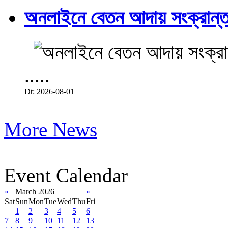
অনলাইনে বেতন আদায় সংক্রান্ত
.....
Dt: 2026-08-01
More News
Event Calendar
«
March 2026
»
Sat
Sun
Mon
Tue
Wed
Thu
Fri
1
2
3
4
5
6
7
8
9
10
11
12
13