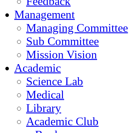
Feedback
Management
Managing Committee
Sub Committee
Mission Vision
Academic
Science Lab
Medical
Library
Academic Club