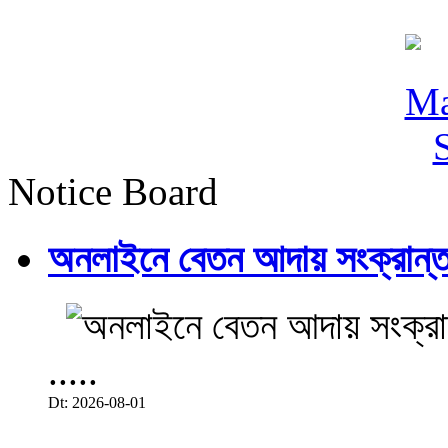
Notice Board
অনলাইনে বেতন আদায় সংক্রান্ত
.....
Dt: 2026-08-01