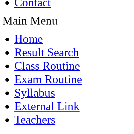
Contact
Main Menu
Home
Result Search
Class Routine
Exam Routine
Syllabus
External Link
Teachers