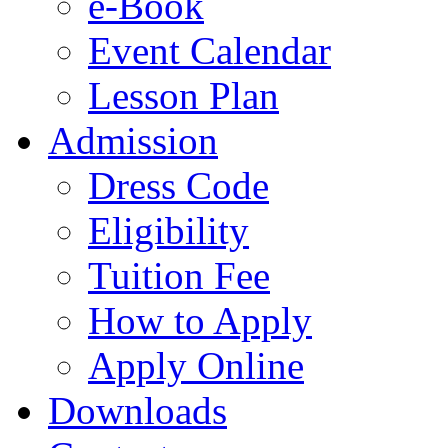
e-Book
Event Calendar
Lesson Plan
Admission
Dress Code
Eligibility
Tuition Fee
How to Apply
Apply Online
Downloads