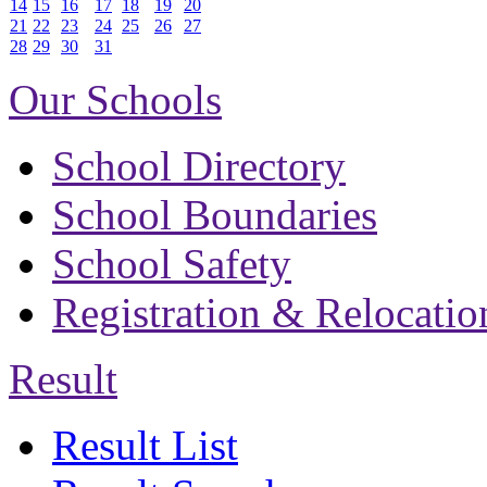
14
15
16
17
18
19
20
21
22
23
24
25
26
27
28
29
30
31
Our Schools
School Directory
School Boundaries
School Safety
Registration & Relocatio
Result
Result List