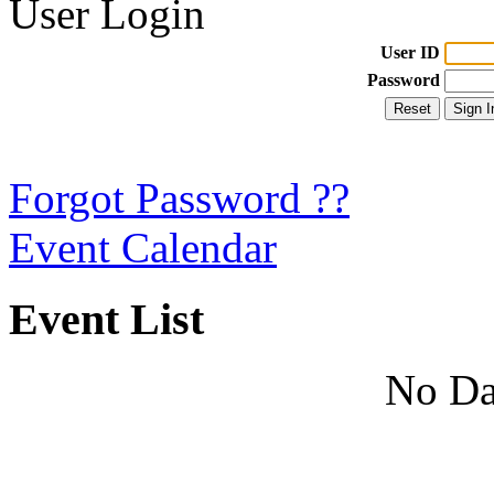
User Login
User ID
Password
Forgot Password ??
Event Calendar
Event List
No Da