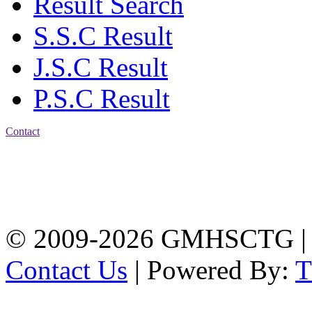
Result Search
S.S.C Result
J.S.C Result
P.S.C Result
Contact
Address: Government
Muslim High School
Kotwali, Chattogram
PHONE: +88-01309-
104518
© 2009-2026 GMHSCTG |
Contact Us
| Powered By: