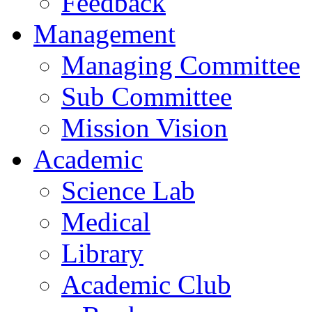
Feedback
Management
Managing Committee
Sub Committee
Mission Vision
Academic
Science Lab
Medical
Library
Academic Club