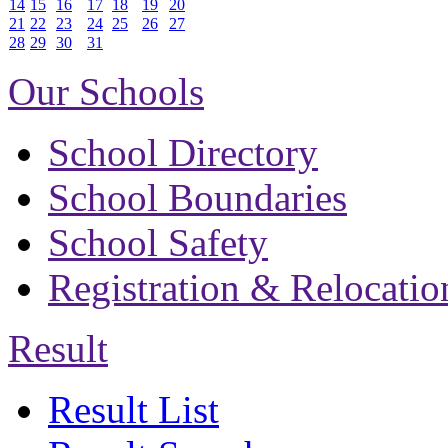
14
15
16
17
18
19
20
21
22
23
24
25
26
27
28
29
30
31
Our Schools
School Directory
School Boundaries
School Safety
Registration & Relocatio
Result
Result List