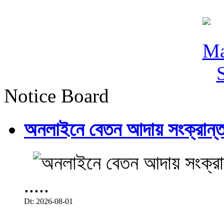
Notice Board
অনলাইনে বেতন আদায় সংক্রান্ত
.....
Dt: 2026-08-01