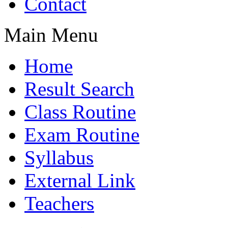
Contact
Main Menu
Home
Result Search
Class Routine
Exam Routine
Syllabus
External Link
Teachers