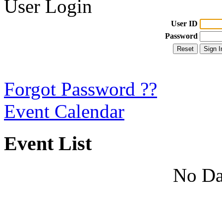
User Login
User ID
Password
Forgot Password ??
Event Calendar
Event List
No Da