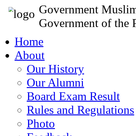
Government Muslim
Government of the P
Home
About
Our History
Our Alumni
Board Exam Result
Rules and Regulations
Photo