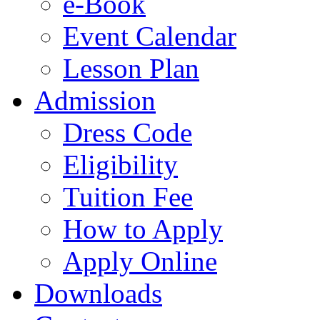
e-Book
Event Calendar
Lesson Plan
Admission
Dress Code
Eligibility
Tuition Fee
How to Apply
Apply Online
Downloads