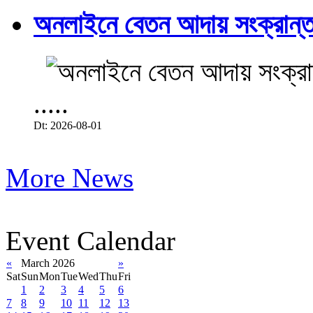
অনলাইনে বেতন আদায় সংক্রান্ত
.....
Dt: 2026-08-01
More News
Event Calendar
«
March 2026
»
Sat
Sun
Mon
Tue
Wed
Thu
Fri
1
2
3
4
5
6
7
8
9
10
11
12
13