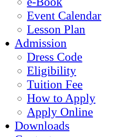
e-Book
Event Calendar
Lesson Plan
Admission
Dress Code
Eligibility
Tuition Fee
How to Apply
Apply Online
Downloads