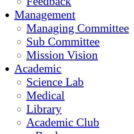
Feedback
Management
Managing Committee
Sub Committee
Mission Vision
Academic
Science Lab
Medical
Library
Academic Club