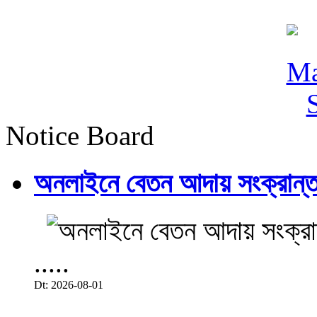
Notice Board
অনলাইনে বেতন আদায় সংক্রান্ত
.....
Dt: 2026-08-01