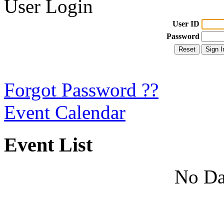
User Login
User ID
Password
Forgot Password ??
Event Calendar
Event List
No Da