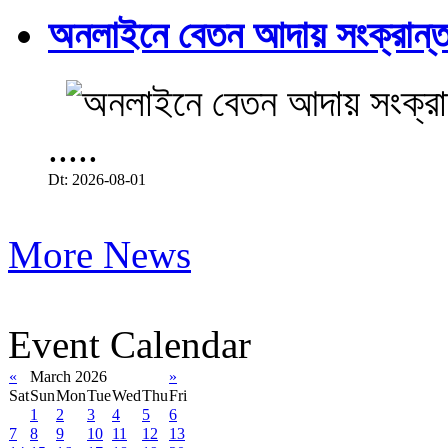
অনলাইনে বেতন আদায় সংক্রান্ত
.....
Dt: 2026-08-01
More News
Event Calendar
«
March 2026
»
Sat
Sun
Mon
Tue
Wed
Thu
Fri
1
2
3
4
5
6
7
8
9
10
11
12
13