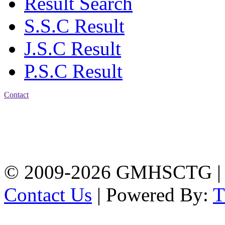
Result Search
S.S.C Result
J.S.C Result
P.S.C Result
Contact
Address: Government
Muslim High School
Kotwali, Chattogram
PHONE: +88-01309-
104518
© 2009-2026 GMHSCTG |
Contact Us
| Powered By: