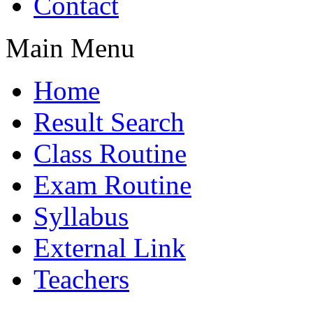
Contact
Main Menu
Home
Result Search
Class Routine
Exam Routine
Syllabus
External Link
Teachers