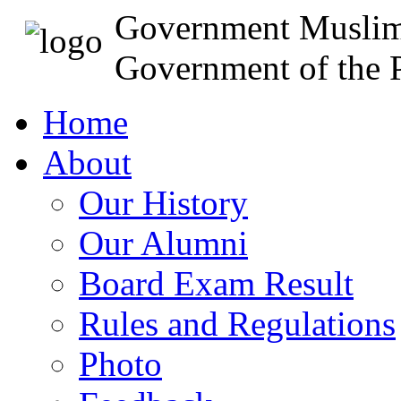
Government Muslim
Government of the P
Home
About
Our History
Our Alumni
Board Exam Result
Rules and Regulations
Photo