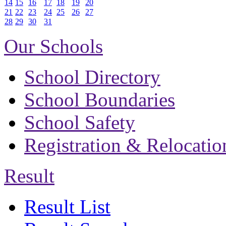
14
15
16
17
18
19
20
21
22
23
24
25
26
27
28
29
30
31
Our Schools
School Directory
School Boundaries
School Safety
Registration & Relocatio
Result
Result List