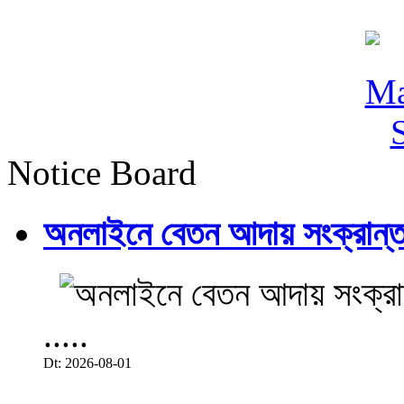
Notice Board
অনলাইনে বেতন আদায় সংক্রান্ত
.....
Dt: 2026-08-01