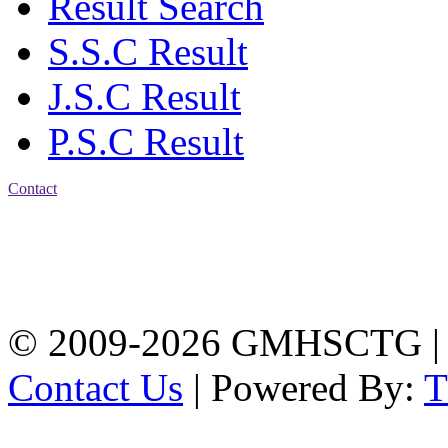
Result Search
S.S.C Result
J.S.C Result
P.S.C Result
Contact
Address: Government
Muslim High School
Kotwali, Chattogram
PHONE: +88-01309-
104518
© 2009-2026 GMHSCTG |
Contact Us
| Powered By: