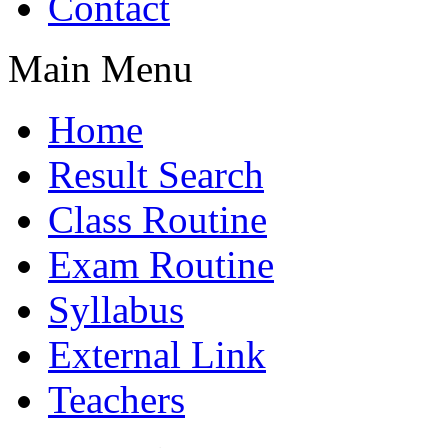
Contact
Main Menu
Home
Result Search
Class Routine
Exam Routine
Syllabus
External Link
Teachers