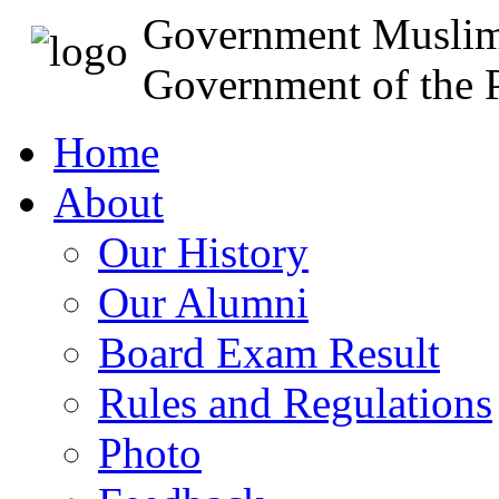
Government Muslim
Government of the P
Home
About
Our History
Our Alumni
Board Exam Result
Rules and Regulations
Photo