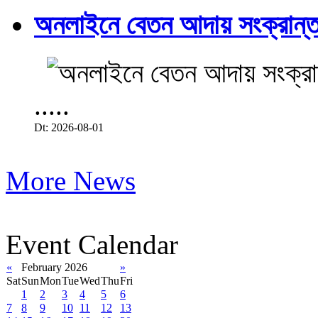
অনলাইনে বেতন আদায় সংক্রান্ত
.....
Dt: 2026-08-01
More News
Event Calendar
«
February 2026
»
Sat
Sun
Mon
Tue
Wed
Thu
Fri
1
2
3
4
5
6
7
8
9
10
11
12
13