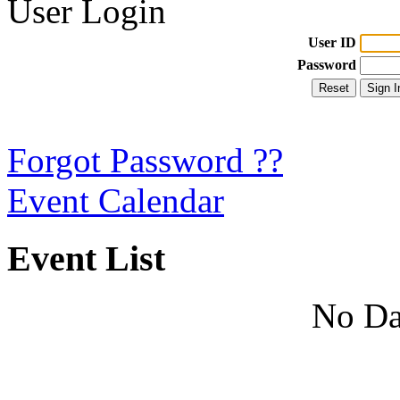
User Login
User ID
Password
Forgot Password ??
Event Calendar
Event List
No Da