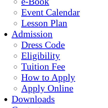
e-Book
Event Calendar
Lesson Plan
Admission
Dress Code
Eligibility
Tuition Fee
How to Apply
Apply Online
Downloads