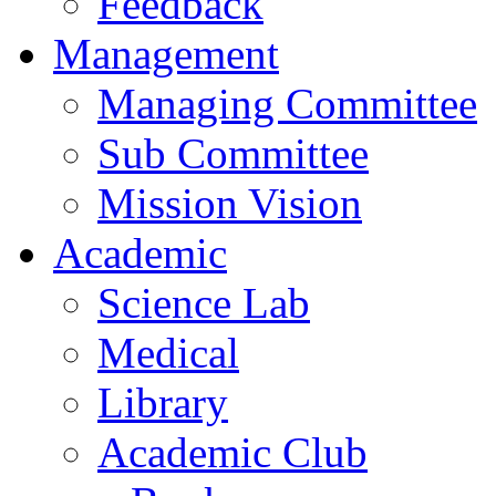
Feedback
Management
Managing Committee
Sub Committee
Mission Vision
Academic
Science Lab
Medical
Library
Academic Club