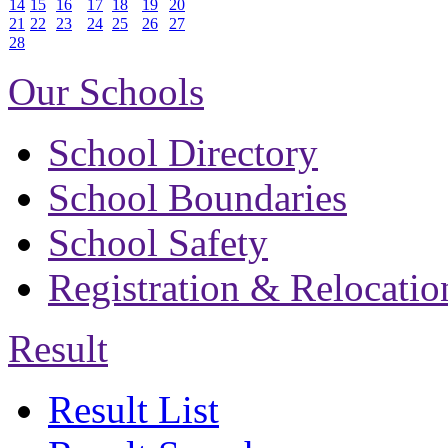
14
15
16
17
18
19
20
21
22
23
24
25
26
27
28
Our Schools
School Directory
School Boundaries
School Safety
Registration & Relocatio
Result
Result List