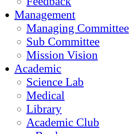
Feedback
Management
Managing Committee
Sub Committee
Mission Vision
Academic
Science Lab
Medical
Library
Academic Club