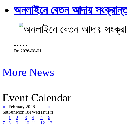
অনলাইনে বেতন আদায় সংক্রান্ত
.....
Dt: 2026-08-01
More News
Event Calendar
«
February 2026
»
Sat
Sun
Mon
Tue
Wed
Thu
Fri
1
2
3
4
5
6
7
8
9
10
11
12
13