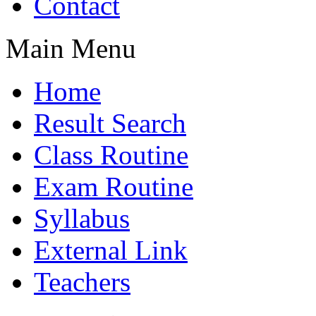
Contact
Main Menu
Home
Result Search
Class Routine
Exam Routine
Syllabus
External Link
Teachers