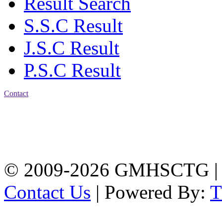
Result Search
S.S.C Result
J.S.C Result
P.S.C Result
Contact
Address: Government
Muslim High School
Kotwali, Chattogram
PHONE: +88-01309-
104518
© 2009-2026 GMHSCTG |
Contact Us
| Powered By: