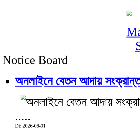
Notice Board
অনলাইনে বেতন আদায় সংক্রান্ত
.....
Dt: 2026-08-01