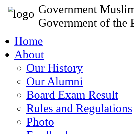
Government Muslim
Government of the P
Home
About
Our History
Our Alumni
Board Exam Result
Rules and Regulations
Photo