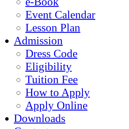
e-Book
Event Calendar
Lesson Plan
Admission
Dress Code
Eligibility
Tuition Fee
How to Apply
Apply Online
Downloads