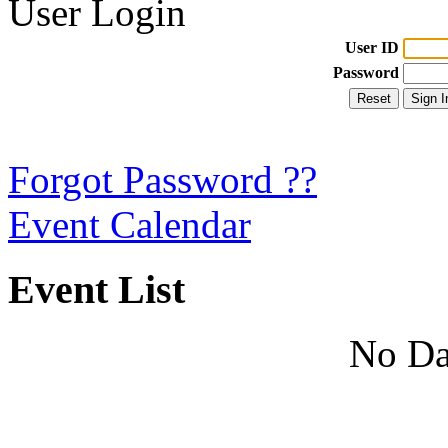
User Login
User ID
Password
Forgot Password ??
Event Calendar
Event List
No Da