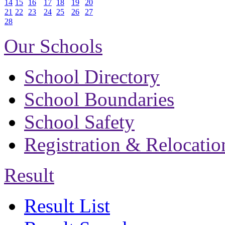
14
15
16
17
18
19
20
21
22
23
24
25
26
27
28
Our Schools
School Directory
School Boundaries
School Safety
Registration & Relocatio
Result
Result List