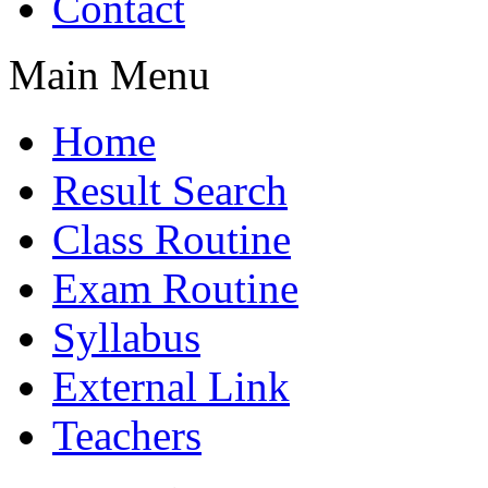
Contact
Main Menu
Home
Result Search
Class Routine
Exam Routine
Syllabus
External Link
Teachers