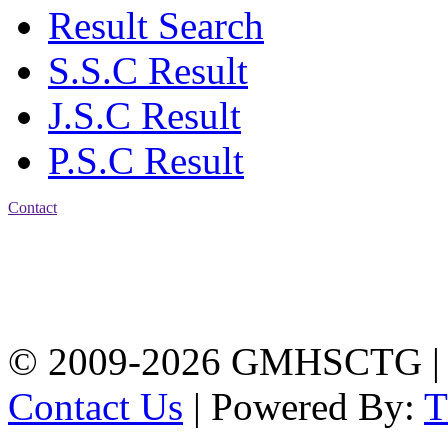
Result Search
S.S.C Result
J.S.C Result
P.S.C Result
Contact
Address: Government
Muslim High School
Kotwali, Chattogram
PHONE: +88-01309-
104518
© 2009-2026 GMHSCTG |
Contact Us
| Powered By: