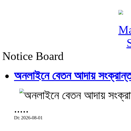
Notice Board
অনলাইনে বেতন আদায় সংক্রান্ত
.....
Dt: 2026-08-01