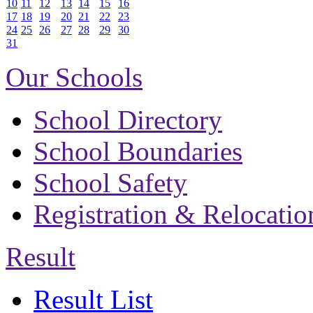
10
11
12
13
14
15
16
17
18
19
20
21
22
23
24
25
26
27
28
29
30
31
Our Schools
School Directory
School Boundaries
School Safety
Registration & Relocatio
Result
Result List