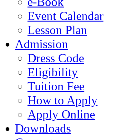
e-Book
Event Calendar
Lesson Plan
Admission
Dress Code
Eligibility
Tuition Fee
How to Apply
Apply Online
Downloads