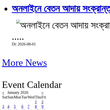
অনলাইনে বেতন আদায় সংক্রান্ত
.....
Dt: 2026-08-01
More News
Event Calendar
«
January 2026
»
Sat
Sun
Mon
Tue
Wed
Thu
Fri
1
2
3
4
5
6
7
8
9