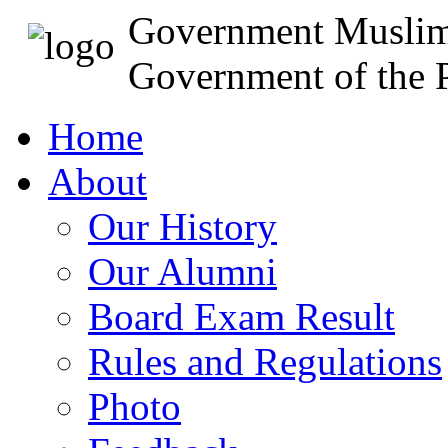
Government Muslim
Government of the P
Home
About
Our History
Our Alumni
Board Exam Result
Rules and Regulations
Photo