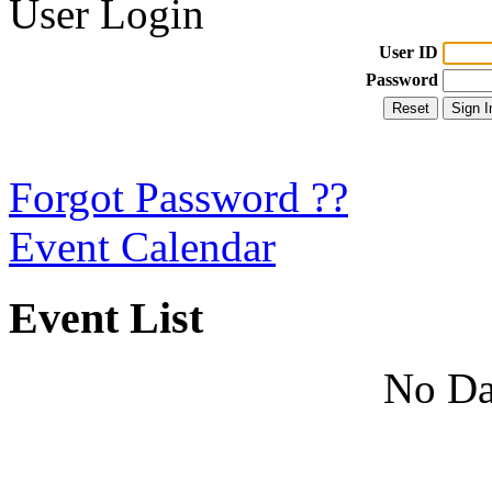
User Login
User ID
Password
Forgot Password ??
Event Calendar
Event List
No Da