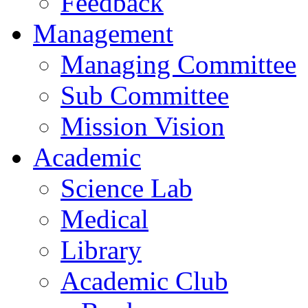
Feedback
Management
Managing Committee
Sub Committee
Mission Vision
Academic
Science Lab
Medical
Library
Academic Club