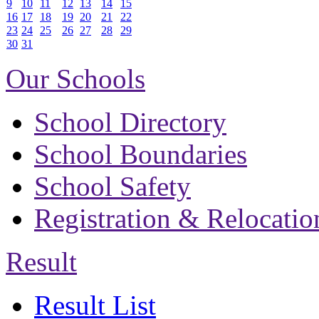
9
10
11
12
13
14
15
16
17
18
19
20
21
22
23
24
25
26
27
28
29
30
31
Our Schools
School Directory
School Boundaries
School Safety
Registration & Relocatio
Result
Result List