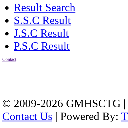
Result Search
S.S.C Result
J.S.C Result
P.S.C Result
Contact
Address: Government
Muslim High School
Kotwali, Chattogram
PHONE: +88-01309-
104518
© 2009-2026 GMHSCTG |
Contact Us
| Powered By: