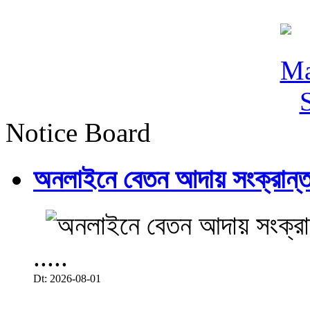
Notice Board
অনলাইনে বেতন আদায় সংক্রান্ত
.....
Dt: 2026-08-01