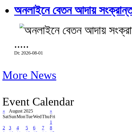
অনলাইনে বেতন আদায় সংক্রান্ত
.....
Dt: 2026-08-01
More News
Event Calendar
«
August 2025
»
Sat
Sun
Mon
Tue
Wed
Thu
Fri
1
2
3
4
5
6
7
8