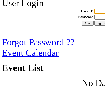
User Login
User ID
Password
Forgot Password ??
Event Calendar
Event List
No Da