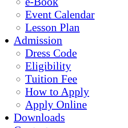
e-Book
Event Calendar
Lesson Plan
Admission
Dress Code
Eligibility
Tuition Fee
How to Apply
Apply Online
Downloads