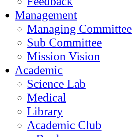
Feedback
Management
Managing Committee
Sub Committee
Mission Vision
Academic
Science Lab
Medical
Library
Academic Club