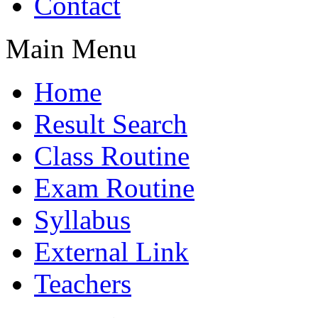
Contact
Main Menu
Home
Result Search
Class Routine
Exam Routine
Syllabus
External Link
Teachers