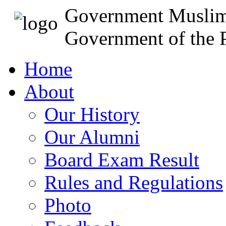
Government Muslim
Government of the P
Home
About
Our History
Our Alumni
Board Exam Result
Rules and Regulations
Photo